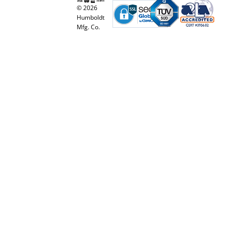
© 2026
Humboldt
Mfg. Co.