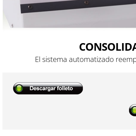
CONSOLID
El sistema automatizado reemp