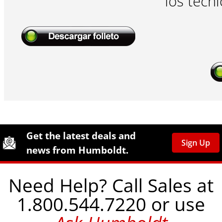
los técni
Site Footer
Humboldt Newsletter Signup
Get the latest deals and
Sign Up
news from Humboldt.
Need Help? Call Sales at
1.800.544.7220 or use