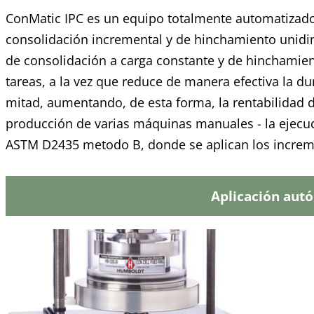
ConMatic IPC es un equipo totalmente automatizado 
consolidación incremental y de hinchamiento unidi
de consolidación a carga constante y de hinchamient
tareas, a la vez que reduce de manera efectiva la d
mitad, aumentando, de esta forma, la rentabilidad 
producción de varias máquinas manuales - la ejecu
ASTM D2435 metodo B, donde se aplican los increme
Aplicación aut