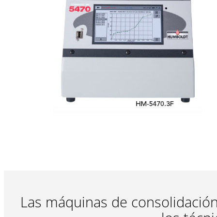
Las máquinas de consolidación