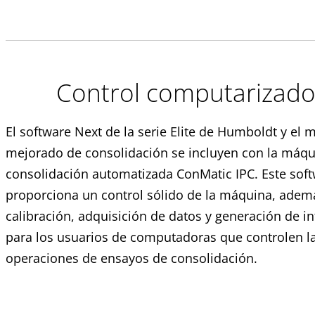
Control computarizad
El software Next de la serie Elite de Humboldt y el
mejorado de consolidación se incluyen con la máqu
consolidación automatizada ConMatic IPC. Este sof
proporciona un control sólido de la máquina, adem
calibración, adquisición de datos y generación de i
para los usuarios de computadoras que controlen l
operaciones de ensayos de consolidación.