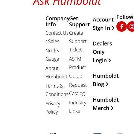
Ask Humboldt
Follow
Company
Get
Other Important
Account
Info
Support
Faceb
In
Sign In
Contact Us
Create
/ Sales
Support
Dealers
Ticket
Nuclear
Only
Gauge
ASTM
Login
Product
About
Humboldt
Guide
Humboldt
Blog
Request
Terms &
Catalog
Conditions
Humboldt
Industry
Privacy
Merch
Links
Policy