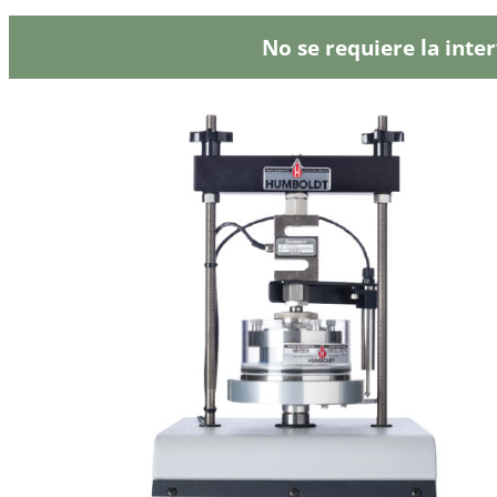
No se requiere la inte