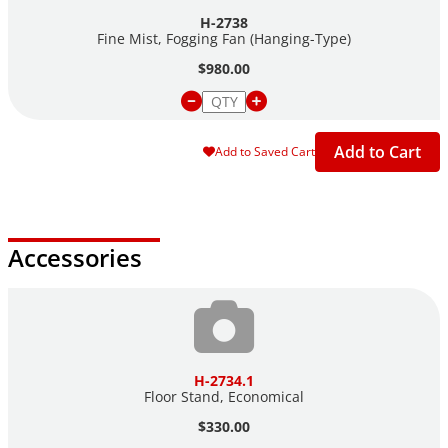
Dimensions: 16" dia. x 16" length
H-2738
Coverage: about 500 sq. ft.
Fine Mist, Fogging Fan
(Hanging-Type)
$980.00
Add to Cart
Add to Saved Cart
Accessories
H-2734.1
Floor Stand, Economical
$330.00