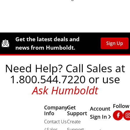
Site Footer
Humboldt Newsletter Signup
Get the latest deals and
Sign Up
news from Humboldt.
Need Help? Call Sales at
1.800.544.7220 or use
Ask Humboldt
Follow
Company
Get
Other Important
Account
Info
Support
Faceb
In
Sign In
Contact Us
Create
/ Sales
Support