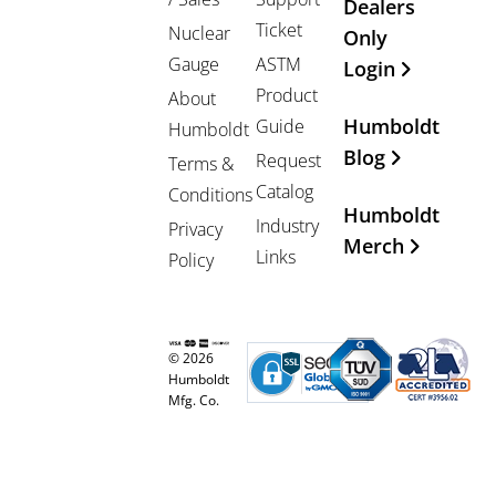
Dealers
Ticket
Nuclear
Only
Gauge
ASTM
Login
Product
About
Humboldt
Guide
Humboldt
Blog
Request
Terms &
Catalog
Conditions
Humboldt
Industry
Privacy
Merch
Links
Policy
© 2026
Humboldt
Mfg. Co.