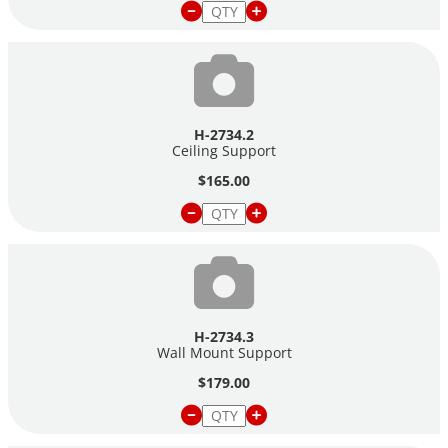
H-2734.2
Ceiling Support
$165.00
H-2734.3
Wall Mount Support
$179.00