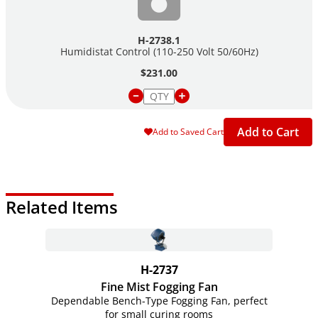
H-2738.1
Humidistat Control (110-250 Volt 50/60Hz)
$231.00
Add to Cart
Add to Saved Cart
Related Items
H-2737
Fine Mist Fogging Fan
Dependable Bench-Type Fogging Fan, perfect
for small curing rooms