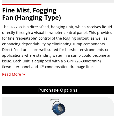
Fine Mist, Fogging
Fan
(Hanging-Type)
The H-2738 is a direct-feed, hanging unit, which receives liquid
directly through a visual flowmeter control panel. This provides
for fine "repeatable" control of the fogging output, as well as
enhancing dependability by eliminating sump components.
Direct Feed units are well suited for harsher environments or
applications where standing water in a sump could become an
issue. Each unit is equipped with a 5 GPH (20-300cc/min)
flowmeter panel and 12' condensation drainage line.
Read More
Not available in 220V 50/60 Hz model
Specifications
Purchase Options
Fogging Capacity: 0-3 gallons per hour
CFM Rating: 1,125 cubic ft. per min.
Energy Consumption: 1.5 amps @ 115V
Noise @ 10 ft.: 62dB(A)