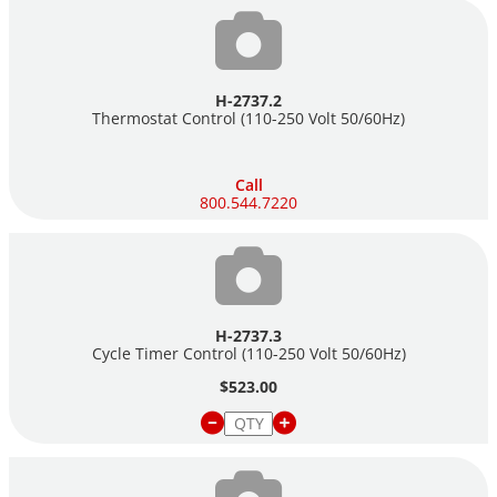
H-2737.2
Thermostat Control (110-250 Volt 50/60Hz)
Call
800.544.7220
H-2737.3
Cycle Timer Control (110-250 Volt 50/60Hz)
$523.00