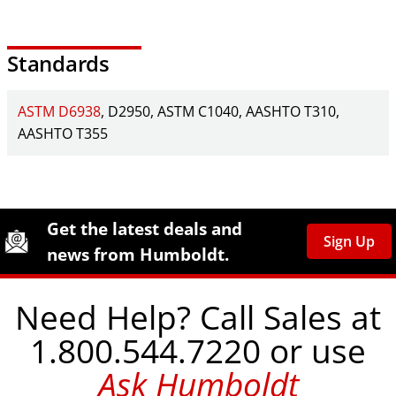
Standards
ASTM D6938
D2950
ASTM C1040
AASHTO T310
AASHTO T355
Site Footer
Humboldt Newsletter Signup
Get the latest deals and
Sign Up
news from Humboldt.
Need Help? Call Sales at
1.800.544.7220 or use
Ask Humboldt