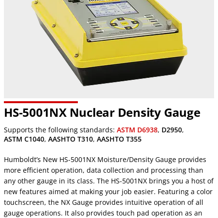
HS-5001NX Nuclear Density Gauge
Supports the following standards:
ASTM D6938
,
D2950
,
ASTM C1040
,
AASHTO T310
,
AASHTO T355
Humboldt’s New HS-5001NX Moisture/Density Gauge provides
more efficient operation, data collection and processing than
any other gauge in its class. The HS-5001NX brings you a host of
new features aimed at making your job easier. Featuring a color
touchscreen, the NX Gauge provides intuitive operation of all
gauge operations. It also provides touch pad operation as an