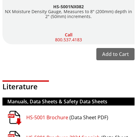
HS-5001NX082
NX Moisture Density Gauge, Measures to 8" (200mm) depth in
The NX Gauge complies with all pertinent standards: ASTM
2" (50mm) increments.
D6938, D2950, C1040 and AASHTO T310, T355 and is calibrated
by the Five-block calibration method ASTM D7013 and
ASTM D7759.
Call
800.537.4183
Unlike some competitors, all Humboldt nuclear gauges are
manufactured with 100% new parts — no refurbished gauges
Add to Cart
sold as new.
For more information about Humboldt's compaction/density
testing solutions,
click here
.
Literature
For More information about or to Download the New
Manuals, Data Sheets & Safety Data Sheets
Humboldt's Nuclear Gauge App, please visit
Here
.
HS-5001 Brochure
(Data Sheet PDF)