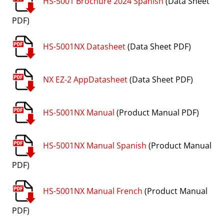
HS-5001 Brochure 2024 Spanish
(Data Sheet
PDF)
HS-5001NX Datasheet
(Data Sheet PDF)
NX EZ-2 AppDatasheet
(Data Sheet PDF)
HS-5001NX Manual
(Product Manual PDF)
HS-5001NX Manual Spanish
(Product Manual
PDF)
HS-5001NX Manual French
(Product Manual
PDF)