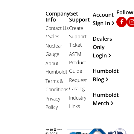
Follow
Company
Get
Other Important
Account
Info
Support
Faceb
In
Sign In
Contact Us
Create
/ Sales
Support
Dealers
Ticket
Nuclear
Only
Gauge
ASTM
Login
Product
About
Humboldt
Guide
Humboldt
Blog
Request
Terms &
Catalog
Conditions
Humboldt
Industry
Privacy
Merch
Links
Policy
© 2026