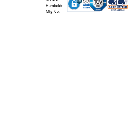
Humboldt
Mfg. Co.