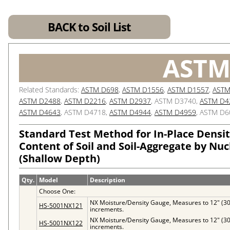
BACK to Soil List
ASTM
Related Standards:
ASTM D698
,
ASTM D1556
,
ASTM D1557
,
ASTM
ASTM D2488
,
ASTM D2216
,
ASTM D2937
, ASTM D3740,
ASTM D4
ASTM D4643
, ASTM D4718,
ASTM D4944
,
ASTM D4959
, ASTM D6
Standard Test Method for In-Place Densi
Content of Soil and Soil-Aggregate by Nu
(Shallow Depth)
Qty.
Model
Description
Choose One:
NX Moisture/Density Gauge, Measures to 12" (3
HS-5001NX121
increments.
NX Moisture/Density Gauge, Measures to 12" (3
HS-5001NX122
increments.