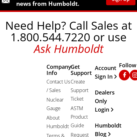
news from Humboldt.
Need Help? Call Sales at
1.800.544.7220 or use
Ask Humboldt
Follow
Company
Get
Other Important
Account
Info
Support
Faceb
In
Sign In
Contact Us
Create
/ Sales
Support
Dealers
Ticket
Nuclear
Only
Gauge
ASTM
Login
Product
About
Humboldt
Guide
Humboldt
Blog
Request
Terms &