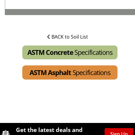
BACK to Soil List
ASTM Concrete
Specifications
ASTM Asphalt
Specifications
Site Footer
Humboldt Newsletter Signup
Get the latest deals and
Sign Up