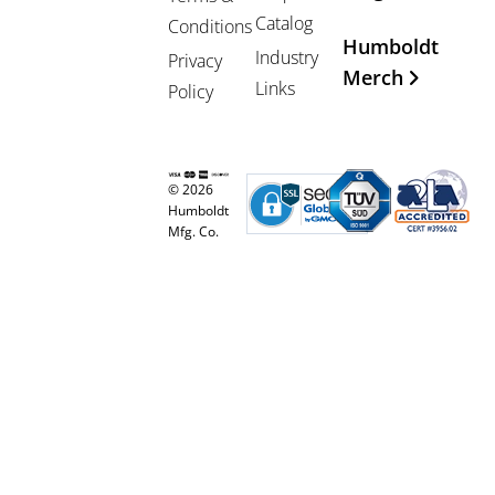
Catalog
Conditions
Humboldt
Industry
Privacy
Merch
Links
Policy
© 2026
Humboldt
Mfg. Co.