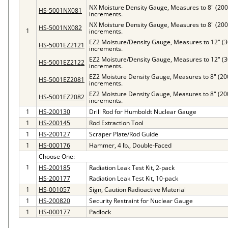
NX Moisture Density Gauge, Measures to 8" (20
HS-5001NX081
increments.
NX Moisture Density Gauge, Measures to 8" (20
HS-5001NX082
1
increments.
EZ2 Moisture/Density Gauge, Measures to 12" (
HS-5001EZ2121
increments.
EZ2 Moisture/Density Gauge, Measures to 12" (
HS-5001EZ2122
increments.
EZ2 Moisture Density Gauge, Measures to 8" (2
HS-5001EZ2081
increments.
EZ2 Moisture Density Gauge, Measures to 8" (2
HS-5001EZ2082
increments.
1
HS-200130
Drill Rod for Humboldt Nuclear Gauge
1
HS-200145
Rod Extraction Tool
1
HS-200127
Scraper Plate/Rod Guide
1
HS-000176
Hammer, 4 lb., Double-Faced
Choose One:
1
HS-200185
Radiation Leak Test Kit, 2-pack
HS-200177
Radiation Leak Test Kit, 10-pack
1
HS-001057
Sign, Caution Radioactive Material
1
HS-200820
Security Restraint for Nuclear Gauge
1
HS-000177
Padlock