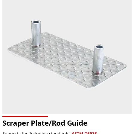
Scraper Plate/Rod Guide
Supports the following standards:
ASTM D6938