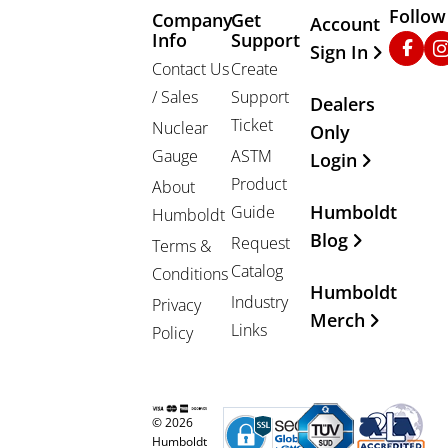
Follow
Company
Get
Other Important
Account
Info
Support
Faceb
In
Sign In
Contact Us
Create
/ Sales
Support
Dealers
Ticket
Nuclear
Only
Gauge
ASTM
Login
Product
About
Humboldt
Guide
Humboldt
Blog
Request
Terms &
Catalog
Conditions
Humboldt
Industry
Privacy
Merch
Links
Policy
© 2026
Humboldt