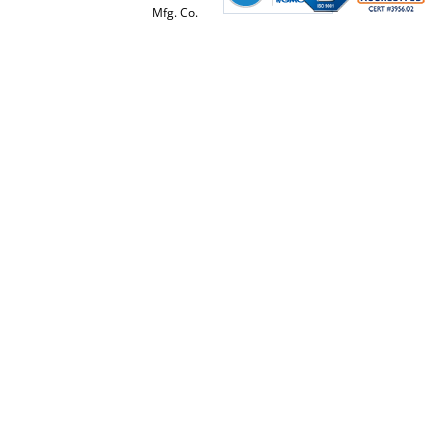
Mfg. Co.