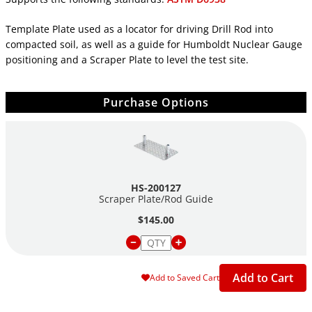
Template Plate used as a locator for driving Drill Rod into
compacted soil, as well as a guide for Humboldt Nuclear Gauge
positioning and a Scraper Plate to level the test site.
Purchase Options
HS-200127
Scraper Plate/Rod Guide
$145.00
Add to Cart
Add to Saved Cart