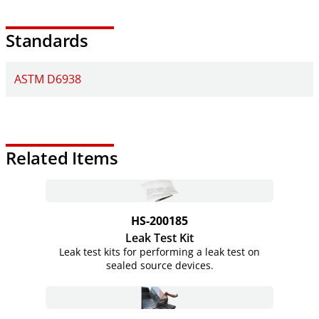
Standards
ASTM D6938
Related Items
HS-200185
Leak Test Kit
Leak test kits for performing a leak test on
sealed source devices.