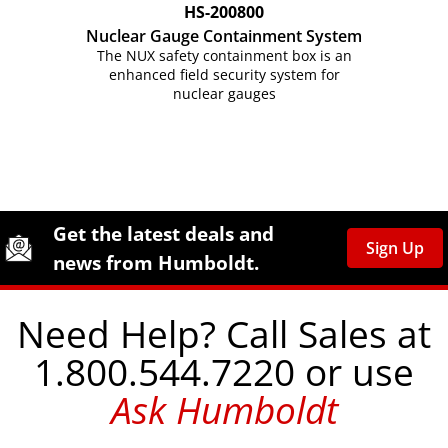
HS-200800
Nuclear Gauge Containment System
The NUX safety containment box is an
enhanced field security system for
nuclear gauges
Site Footer
Humboldt Newsletter Signup
Get the latest deals and
Sign Up
news from Humboldt.
Need Help? Call Sales at
1.800.544.7220 or use
Ask Humboldt