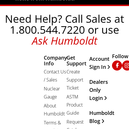
Need Help? Call Sales at
1.800.544.7220 or use
Ask Humboldt
Follow
Company
Get
Other Important
Account
Info
Support
Faceb
In
Sign In
Contact Us
Create
/ Sales
Support
Dealers
Ticket
Nuclear
Only
Gauge
ASTM
Login
Product
About
Humboldt
Guide
Humboldt
Blog
Request
Terms &