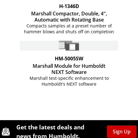
H-1346D
Marshall Compactor, Double, 4",
Automatic with Rotating Base
Compacts samples at a preset number of
hammer blows and shuts off on completion
HM-5005SW
Marshall Module for Humboldt
NEXT Software
Marshall test-specific enhancement to
Humboldt's NEXT software
Site Footer
Humboldt Newsletter Signup
Get the latest deals and
Sign Up
news from Humboldt.