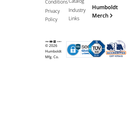
Catalog
Conditions
Humboldt
Industry
Privacy
Merch
Links
Policy
© 2026
Humboldt
Mfg. Co.