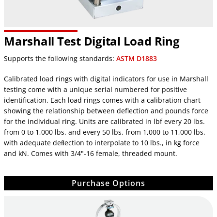
Marshall Test Digital Load Ring
Supports the following standards:
ASTM D1883
Calibrated load rings with digital indicators for use in Marshall
testing come with a unique serial numbered for positive
identification. Each load rings comes with a calibration chart
showing the relationship between deflection and pounds force
for the individual ring. Units are calibrated in lbf every 20 lbs.
from 0 to 1,000 lbs. and every 50 lbs. from 1,000 to 11,000 lbs.
with adequate deﬂection to interpolate to 10 lbs., in kg force
and kN. Comes with 3/4"-16 female, threaded mount.
Purchase Options