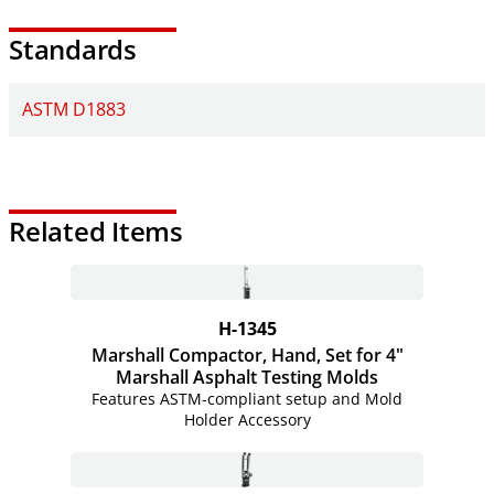
Standards
ASTM D1883
Related Items
H-1345
Marshall Compactor, Hand, Set for 4"
Marshall Asphalt Testing Molds
Features ASTM-compliant setup and Mold
Holder Accessory