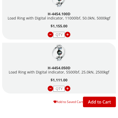
H-4454.100D
Load Ring with Digital indicator, 11000lbf, 50.0kN, 5000kgf
$1,155.00
H-4454.050D
Load Ring with Digital indicator, 5500lbf, 25.0kN, 2500kgf
$1,111.00
Add to Cart
Add to Saved Cart