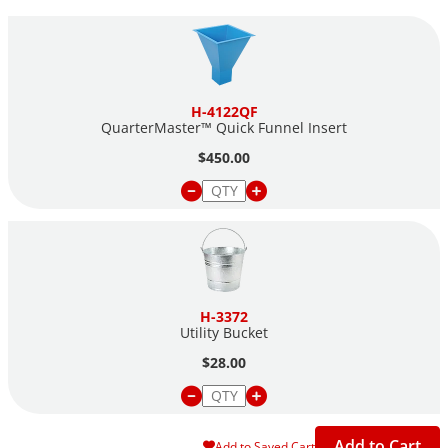
Proven history of significantly reducing sample bias
Large hopper reduces handling of hot material during
preparation of laboratory specimens
H-4122QF
QuarterMaster™ Quick Funnel Insert
$450.00
H-3372
Utility Bucket
$28.00
Add to Cart
Add to Saved Cart