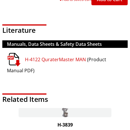
Literature
Manuals, Data Sheets & Safety Data Sheets
H-4122 QuraterMaster MAN
(Product
Manual PDF)
Related Items
H-3839