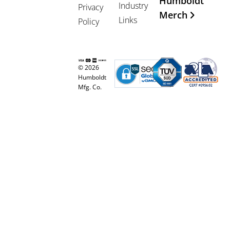
Humboldt
Industry
Privacy
Merch
Links
Policy
© 2026
Humboldt
Mfg. Co.