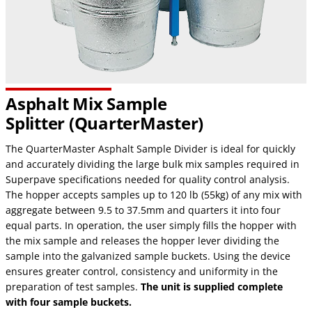
Asphalt Mix Sample
Splitter (QuarterMaster)
The QuarterMaster Asphalt Sample Divider is ideal for quickly
and accurately dividing the large bulk mix samples required in
Superpave specifications needed for quality control analysis.
The hopper accepts samples up to 120 lb (55kg) of any mix with
aggregate between 9.5 to 37.5mm and quarters it into four
equal parts. In operation, the user simply fills the hopper with
the mix sample and releases the hopper lever dividing the
sample into the galvanized sample buckets. Using the device
ensures greater control, consistency and uniformity in the
preparation of test samples.
The unit is supplied complete
with four sample buckets.