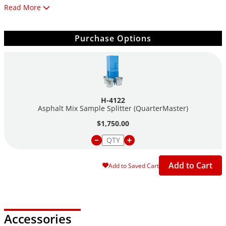
Read More
Rugged two part steel construction is durable enough to
withstand field conditions and allows portability between
jobsites. Dimensions are 14"W x 17"D x 48"H (356 x 432 x
Purchase Options
1219mm). To assist operation, order a H-1702 materials
handling scoop.
Using the sturdy cotton Bucket Liner Sample bags allows direct
collection of finished specimens to streamline sample handling
H-4122
and eliminates the need for cleaning the sample buckets. Four
Asphalt Mix Sample Splitter (QuarterMaster)
(4) Bucket Liner Bags are included and have fabric and thread
$1,750.00
temperature rated to 400°F (204°C).
Features:
Add to Cart
Add to Saved Cart
Quickly and safely divides bulk asphalt samples
for testing
One person can easily collect and secure samples
Rugged construction stands up to field use
Accessories
Bucket-Liner Sample Bags streamline sample handling