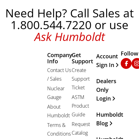
Need Help? Call Sales at
1.800.544.7220 or use
Ask Humboldt
Follow
Company
Get
Other Important
Account
Info
Support
Faceb
In
Sign In
Contact Us
Create
/ Sales
Support
Dealers
Ticket
Nuclear
Only
Gauge
ASTM
Login
Product
About
Humboldt
Guide
Humboldt
Blog
Request
Terms &
Catalog
Conditions