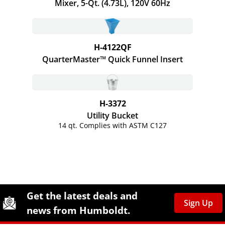
Mixer, 5-Qt. (4.73L), 120V 60Hz
H-4122QF
QuarterMaster™ Quick Funnel Insert
H-3372
Utility Bucket
14 qt. Complies with ASTM C127
Site Footer
Humboldt Newsletter Signup
Get the latest deals and
Sign Up
news from Humboldt.