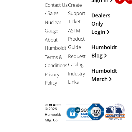
Contact Us
Create
/ Sales
Support
Dealers
Ticket
Nuclear
Only
Gauge
ASTM
Login
Product
About
Humboldt
Guide
Humboldt
Blog
Request
Terms &
Catalog
Conditions
Humboldt
Industry
Privacy
Merch
Links
Policy
© 2026
Humboldt
Mfg. Co.