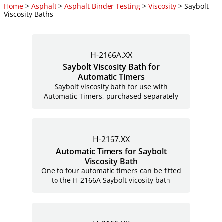
Home
>
Asphalt
>
Asphalt Binder Testing
>
Viscosity
> Saybolt
Viscosity Baths
H-2166A.XX
Saybolt Viscosity Bath for
Automatic Timers
Saybolt viscosity bath for use with
Automatic Timers, purchased separately
H-2167.XX
Automatic Timers for Saybolt
Viscosity Bath
One to four automatic timers can be fitted
to the H-2166A Saybolt vicosity bath