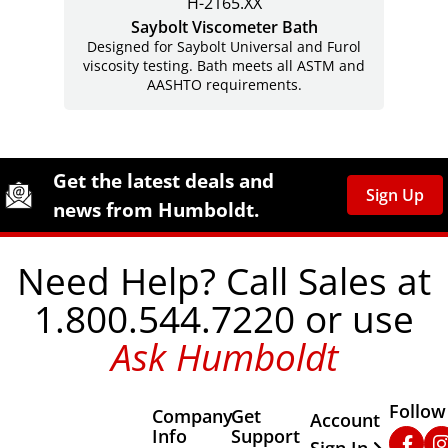
H-2165.XX
Saybolt Viscometer Bath
Designed for Saybolt Universal and Furol
viscosity testing. Bath meets all ASTM and
AASHTO requirements.
Site Footer
Humboldt Newsletter Signup
Get the latest deals and
Sign Up
news from Humboldt.
Need Help? Call Sales at
1.800.544.7220 or use
Ask Humboldt
Follow
Company
Get
Other Important
Account
Info
Support
Faceb
In
Sign In