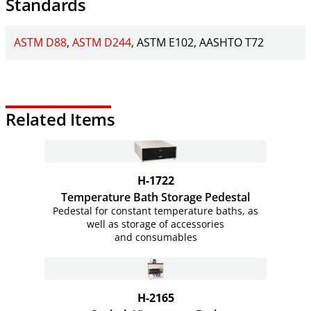
Standards
ASTM D88
ASTM D244
ASTM E102
AASHTO T72
Related Items
H-1722
Temperature Bath Storage Pedestal
Pedestal for constant temperature baths, as
well as storage of accessories
and consumables
H-2165