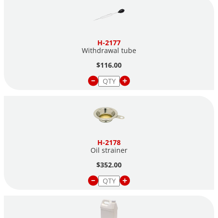
H-2177
Withdrawal tube
$116.00
H-2178
Oil strainer
$352.00