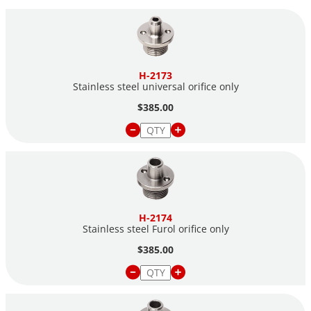
H-2173
Stainless steel universal orifice only
$385.00
H-2174
Stainless steel Furol orifice only
$385.00