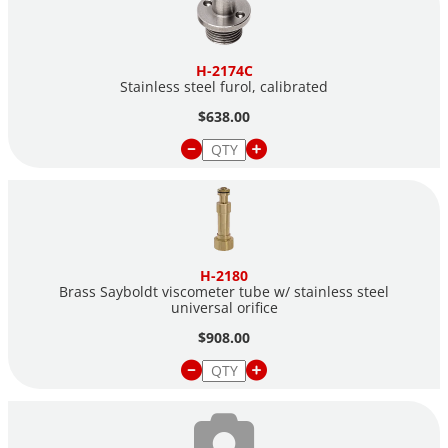
H-2174C
Stainless steel furol, calibrated
$638.00
H-2180
Brass Sayboldt viscometer tube w/ stainless steel
universal orifice
$908.00