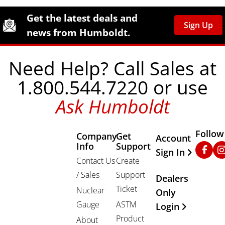
Site Footer
Humboldt Newsletter Signup
Get the latest deals and
Sign Up
news from Humboldt.
Need Help? Call Sales at
1.800.544.7220 or use
Ask Humboldt
Follow
Company
Get
Other Important
Account
Info
Support
Faceb
In
Sign In
Contact Us
Create
/ Sales
Support
Dealers
Ticket
Nuclear
Only
Gauge
ASTM
Login
Product
About