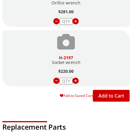
Orifice wrench
$281.00
H-2197
Socket wrench
$220.00
Add to Cart
Add to Saved Cart
Replacement Parts