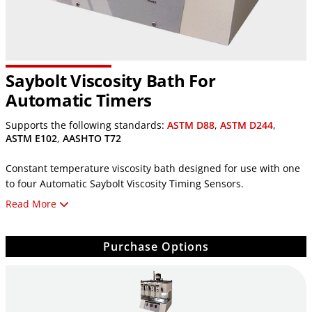
Saybolt Viscosity Bath For
Automatic Timers
Supports the following standards:
ASTM D88
,
ASTM D244
,
ASTM E102
,
AASHTO T72
Constant temperature viscosity bath designed for use with one
to four Automatic Saybolt Viscosity Timing Sensors.
Read More
Bath is sold with no timers, order auto timers separately.
Features simple push-button controls and dual digital displays
Purchase Options
are used for easy setting and monitoring of the
bath's temperature.
With a capacity of four viscometers and 60ml receiving flasks,