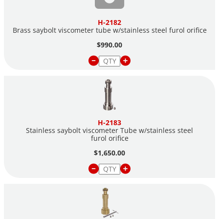
H-2182
Brass saybolt viscometer tube w/stainless steel furol orifice
$990.00
H-2183
Stainless saybolt viscometer Tube w/stainless steel
furol orifice
$1,650.00