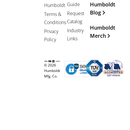
Humboldt
Guide
Humboldt
Blog
Request
Terms &
Catalog
Conditions
Humboldt
Industry
Privacy
Merch
Links
Policy
© 2026
Humboldt
Mfg. Co.