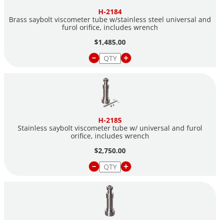
H-2184
Brass saybolt viscometer tube w/stainless steel universal and
furol orifice, includes wrench
$1,485.00
H-2185
Stainless saybolt viscometer tube w/ universal and furol
orifice, includes wrench
$2,750.00