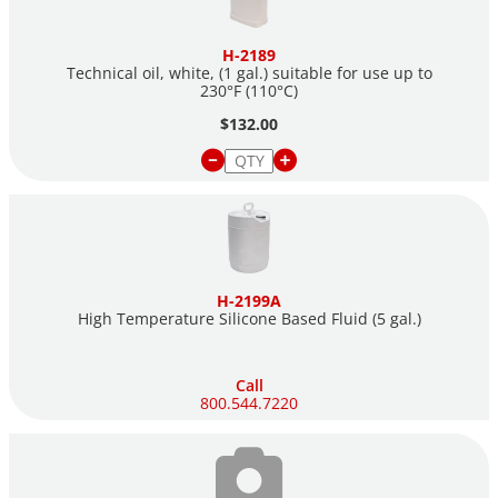
H-2189
Technical oil, white, (1 gal.) suitable for use up to
230°F (110°C)
$132.00
H-2199A
High Temperature Silicone Based Fluid (5 gal.)
Call
800.544.7220