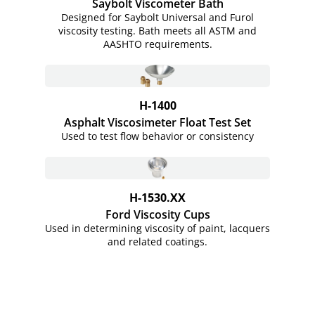
Saybolt Viscometer Bath
Designed for Saybolt Universal and Furol
viscosity testing. Bath meets all ASTM and
AASHTO requirements.
H-1400
Asphalt Viscosimeter Float Test Set
Used to test flow behavior or consistency
H-1530.XX
Ford Viscosity Cups
Used in determining viscosity of paint, lacquers
and related coatings.