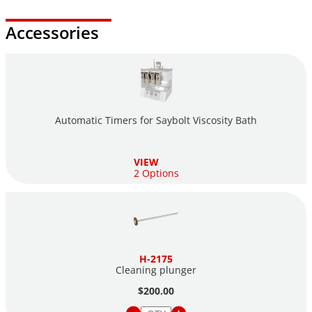
Accessories
Automatic Timers for Saybolt Viscosity Bath
VIEW
2 Options
H-2175
Cleaning plunger
$200.00