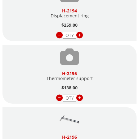
H-2194
Displacement ring
$259.00
H-2195
Thermometer support
$138.00
H-2196