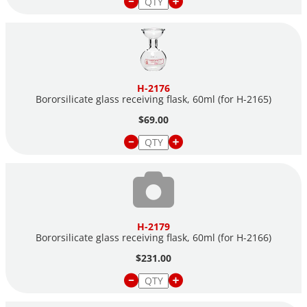
H-2176
Bororsilicate glass receiving flask, 60ml (for
H-2165)
$69.00
H-2179
Bororsilicate glass receiving flask, 60ml (for
H-2166)
$231.00