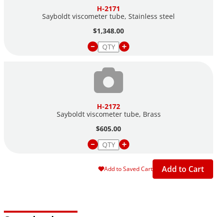
H-2171
Sayboldt viscometer tube, Stainless steel
$1,348.00
H-2172
Sayboldt viscometer tube, Brass
$605.00
Add to Cart
Add to Saved Cart