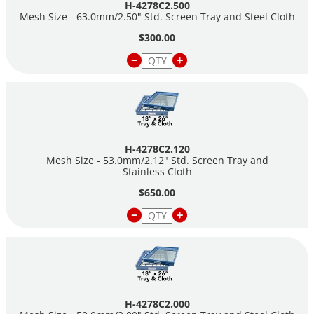
H-4278C2.500
Mesh Size - 63.0mm/2.50" Std. Screen Tray and Steel Cloth
$300.00
H-4278C2.120
Mesh Size - 53.0mm/2.12" Std. Screen Tray and
Stainless Cloth
$650.00
H-4278C2.000