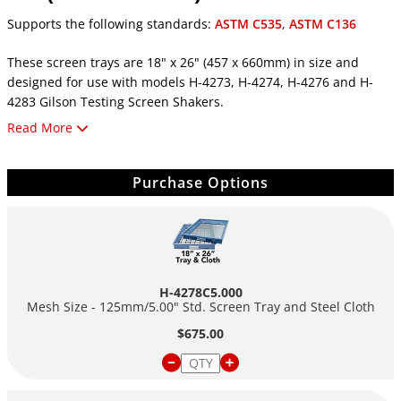
Supports the following standards:
ASTM C535
,
ASTM C136
These screen trays are 18" x 26" (457 x 660mm) in size and
designed for use with models H-4273, H-4274, H-4276 and H-
4283 Gilson Testing Screen Shakers.
Read More
ASTM sizes are manufactured to comply with wire cloth
specifications of ASTM E11 and AASHTO M92. Replacement wire
cloth is cut to size for specified machines.
Purchase Options
Trays with cloth No. 16 (1.18mm) and finer incorporate lateral
support ribs or coarse backup cloth to support mesh. Backup
cloth may be added to trays with or without support ribs as
desired. Blank trays (with no cloth) are available, please inquire.
H-4278C5.000
Screens are made with stainless steel.
Mesh Size - 125mm/5.00" Std. Screen Tray and Steel Cloth
$675.00