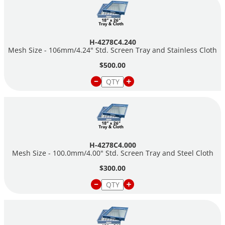
H-4278C4.240
Mesh Size - 106mm/4.24" Std. Screen Tray and Stainless Cloth
$500.00
H-4278C4.000
Mesh Size - 100.0mm/4.00" Std. Screen Tray and Steel Cloth
$300.00