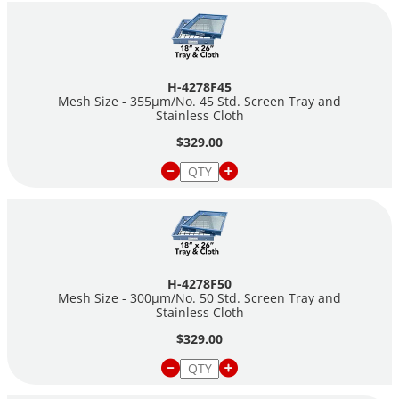
H-4278F45
Mesh Size - 355µm/No. 45 Std. Screen Tray and
Stainless Cloth
$329.00
H-4278F50
Mesh Size - 300µm/No. 50 Std. Screen Tray and
Stainless Cloth
$329.00