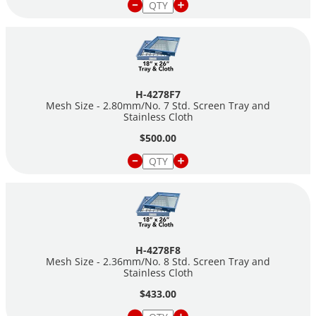
H-4278F7
Mesh Size - 2.80mm/No. 7 Std. Screen Tray and
Stainless Cloth
$500.00
H-4278F8
Mesh Size - 2.36mm/No. 8 Std. Screen Tray and
Stainless Cloth
$433.00