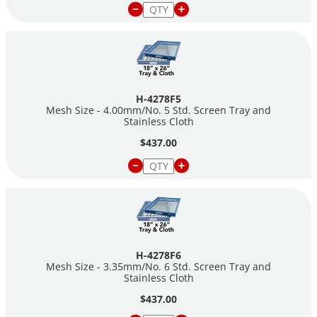
H-4278F5
Mesh Size - 4.00mm/No. 5 Std. Screen Tray and
Stainless Cloth
$437.00
H-4278F6
Mesh Size - 3.35mm/No. 6 Std. Screen Tray and
Stainless Cloth
$437.00