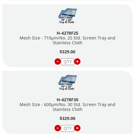
H-4278F25
Mesh Size - 710µm/No. 25 Std. Screen Tray and
Stainless Cloth
$329.00
H-4278F30
Mesh Size - 600µm/No. 30 Std. Screen Tray and
Stainless Cloth
$329.00