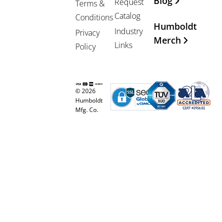
Blog
Request
Terms &
Catalog
Conditions
Humboldt
Industry
Privacy
Merch
Links
Policy
© 2026
Humboldt
Mfg. Co.