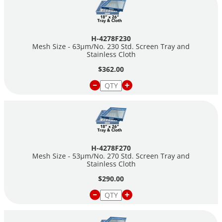
H-4278F230
Mesh Size - 63µm/No. 230 Std. Screen Tray and
Stainless Cloth
$362.00
H-4278F270
Mesh Size - 53µm/No. 270 Std. Screen Tray and
Stainless Cloth
$290.00