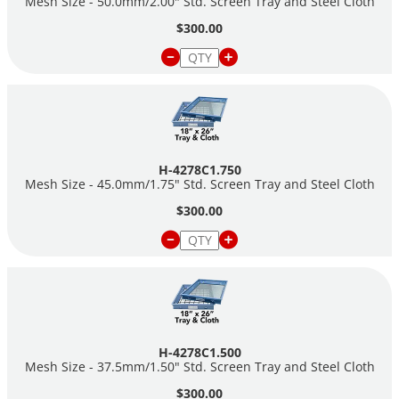
Mesh Size - 50.0mm/2.00" Std. Screen Tray and Steel Cloth
$300.00
H-4278C1.750
Mesh Size - 45.0mm/1.75" Std. Screen Tray and Steel Cloth
$300.00
H-4278C1.500
Mesh Size - 37.5mm/1.50" Std. Screen Tray and Steel Cloth
$300.00