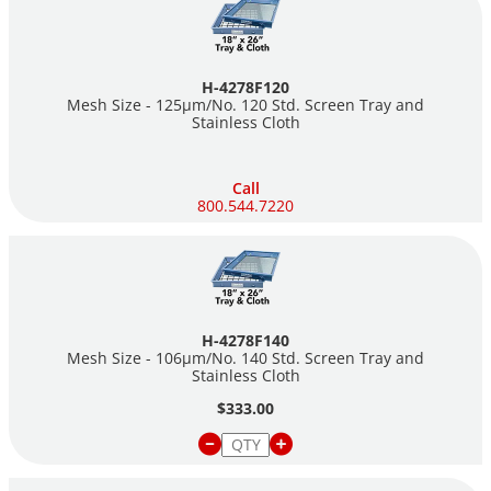
H-4278F120
Mesh Size - 125µm/No. 120 Std. Screen Tray and
Stainless Cloth
Call
800.544.7220
H-4278F140
Mesh Size - 106µm/No. 140 Std. Screen Tray and
Stainless Cloth
$333.00