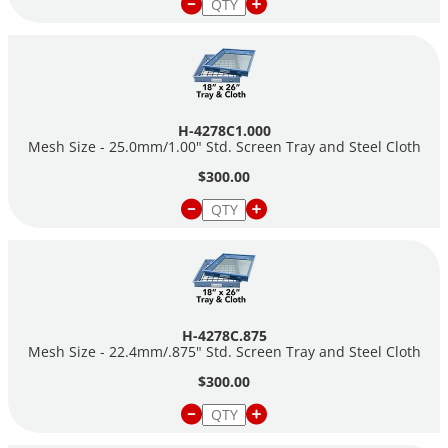
H-4278C1.000
Mesh Size - 25.0mm/1.00" Std. Screen Tray and Steel Cloth
$300.00
H-4278C.875
Mesh Size - 22.4mm/.875" Std. Screen Tray and Steel Cloth
$300.00