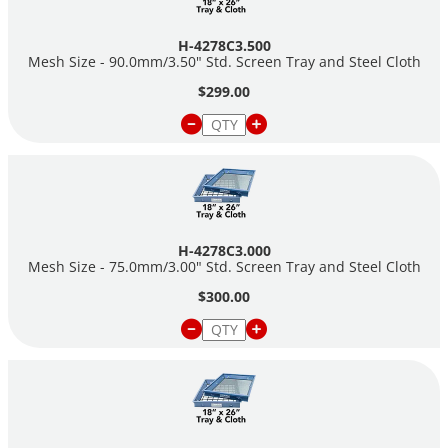
H-4278C3.500
Mesh Size - 90.0mm/3.50" Std. Screen Tray and Steel Cloth
$299.00
H-4278C3.000
Mesh Size - 75.0mm/3.00" Std. Screen Tray and Steel Cloth
$300.00