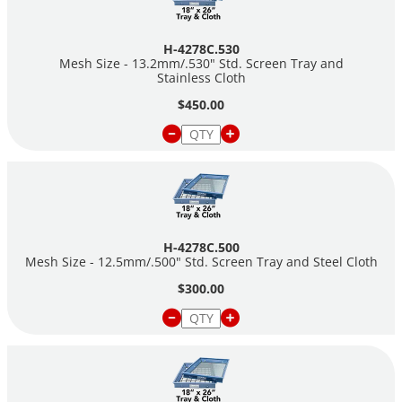
H-4278C.530
Mesh Size - 13.2mm/.530" Std. Screen Tray and
Stainless Cloth
$450.00
H-4278C.500
Mesh Size - 12.5mm/.500" Std. Screen Tray and Steel Cloth
$300.00