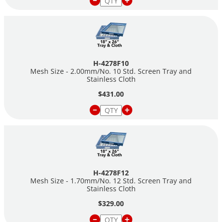
H-4278F10
Mesh Size - 2.00mm/No. 10 Std. Screen Tray and
Stainless Cloth
$431.00
H-4278F12
Mesh Size - 1.70mm/No. 12 Std. Screen Tray and
Stainless Cloth
$329.00