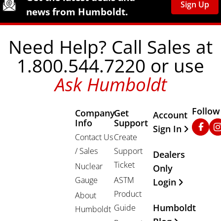
Sign Up
news from Humboldt.
Need Help? Call Sales at
1.800.544.7220 or use
Ask Humboldt
Follow
Company
Get
Other Important
Account
Info
Support
Faceb
In
Sign In
Contact Us
Create
/ Sales
Support
Dealers
Ticket
Nuclear
Only
Gauge
ASTM
Login
Product
About
Humboldt
Guide
Humboldt