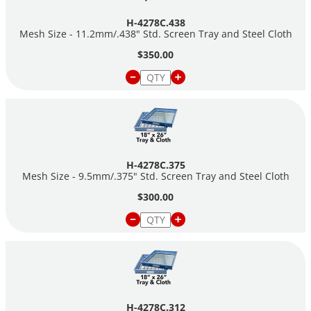
H-4278C.438
Mesh Size - 11.2mm/.438" Std. Screen Tray and Steel Cloth
$350.00
H-4278C.375
Mesh Size - 9.5mm/.375" Std. Screen Tray and Steel Cloth
$300.00
H-4278C.312