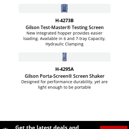
H-4273B
Gilson Test-Master® Testing Screen
New Integrated hopper provides easier
loading. Available in 6 and 7-tray Capacity,
Hydraulic Clamping
H-4295A
Gilson Porta-Screen® Screen Shaker
Designed for performance durability, yet are
light enough to be portable
Site Footer
Humboldt Newsletter Signup
Get the latest deals and