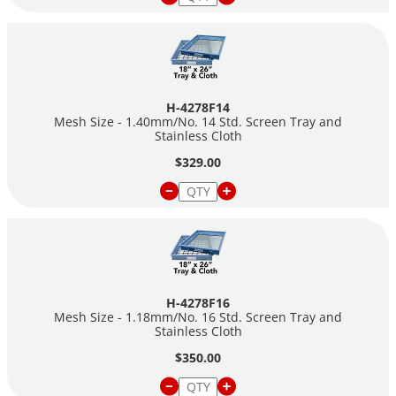
H-4278F14
Mesh Size - 1.40mm/No. 14 Std. Screen Tray and
Stainless Cloth
$329.00
H-4278F16
Mesh Size - 1.18mm/No. 16 Std. Screen Tray and
Stainless Cloth
$350.00