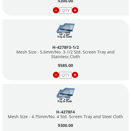
$300.00
H-4278F3-1/2
Mesh Size - 5.6mm/No. 3-1/2 Std. Screen Tray and
Stainless Cloth
$585.00
H-4278F4
Mesh Size - 4.75mm/No. 4 Std. Screen Tray and Steel Cloth
$300.00