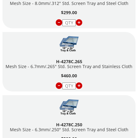
Mesh Size - 8.0mm/.312" Std. Screen Tray and Steel Cloth
$299.00
H-4278C.265
Mesh Size - 6.7mm/.265" Std. Screen Tray and Stainless Cloth
$460.00
H-4278C.250
Mesh Size - 6.3mm/.250" Std. Screen Tray and Steel Cloth