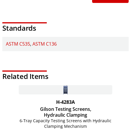
Standards
ASTM C535
ASTM C136
Related Items
H-4283A
Gilson Testing Screens,
Hydraulic Clamping
6-Tray Capacity Testing Screens with Hydraulic
Clamping Mechanism