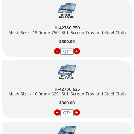
H-4278C.750
Mesh Size - 19.0mm/.750" Std. Screen Tray and Steel Cloth
$300.00
H-4278C.625
Mesh Size - 16.0mm/.625" Std. Screen Tray and Steel Cloth
$300.00