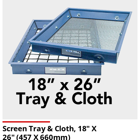
Screen Tray & Cloth, 18" X
26" (457 X 660mm)