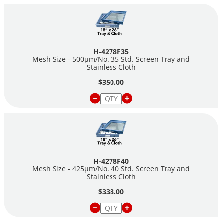
H-4278F35
Mesh Size - 500µm/No. 35 Std. Screen Tray and
Stainless Cloth
$350.00
H-4278F40
Mesh Size - 425µm/No. 40 Std. Screen Tray and
Stainless Cloth
$338.00