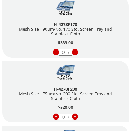
H-4278F170
Mesh Size - 90µm/No. 170 Std. Screen Tray and
Stainless Cloth
$333.00
H-4278F200
Mesh Size - 75µm/No. 200 Std. Screen Tray and
Stainless Cloth
$520.00