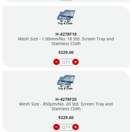
H-4278F18
Mesh Size - 1.00mm/No. 18 Std. Screen Tray and
Stainless Cloth
$329.00
H-4278F20
Mesh Size - 850µm/No. 20 Std. Screen Tray and
Stainless Cloth
$329.00