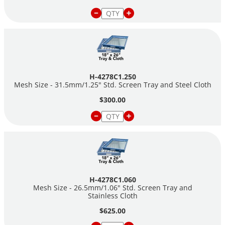
H-4278C1.250
Mesh Size - 31.5mm/1.25" Std. Screen Tray and Steel Cloth
$300.00
H-4278C1.060
Mesh Size - 26.5mm/1.06" Std. Screen Tray and
Stainless Cloth
$625.00