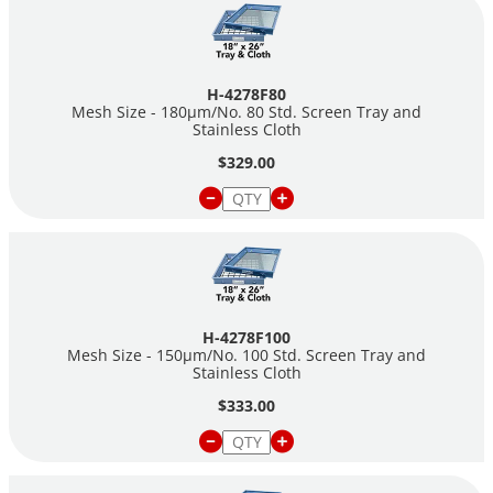
H-4278F80
Mesh Size - 180µm/No. 80 Std. Screen Tray and
Stainless Cloth
$329.00
H-4278F100
Mesh Size - 150µm/No. 100 Std. Screen Tray and
Stainless Cloth
$333.00