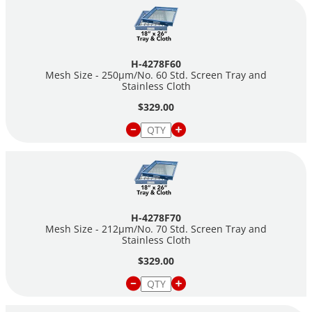
H-4278F60
Mesh Size - 250µm/No. 60 Std. Screen Tray and
Stainless Cloth
$329.00
H-4278F70
Mesh Size - 212µm/No. 70 Std. Screen Tray and
Stainless Cloth
$329.00