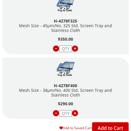
H-4278F325
Mesh Size - 45µm/No. 325 Std. Screen Tray and
Stainless Cloth
$350.00
H-4278F400
Mesh Size - 38µm/No. 400 Std. Screen Tray and
Stainless Cloth
$290.00
Add to Cart
Add to Saved Cart