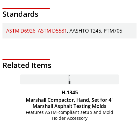
Standards
ASTM D6926
ASTM D5581
AASHTO T245
PTM705
Related Items
H-1345
Marshall Compactor, Hand, Set for 4"
Marshall Asphalt Testing Molds
Features ASTM-compliant setup and Mold
Holder Accessory