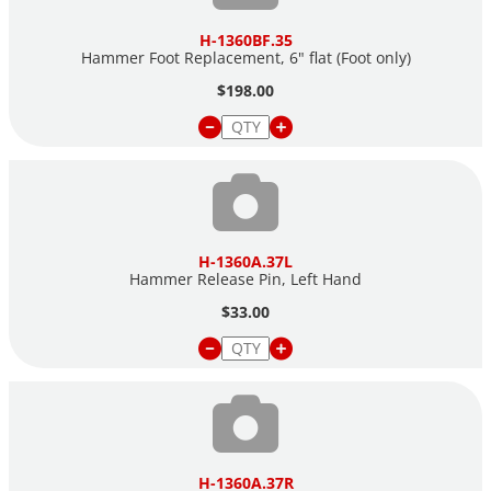
H-1360BF.35
Hammer Foot Replacement, 6" flat (Foot only)
$198.00
H-1360A.37L
Hammer Release Pin, Left Hand
$33.00
H-1360A.37R