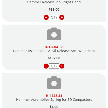
Hammer Release Pin, Right Hand
$33.00
H-1360A.38
Hammer Assemblies, Anvil Release Arm Weldment
$132.00
H-1338.34
Hammer Assemblies Spring for SD Compactors
$4.00