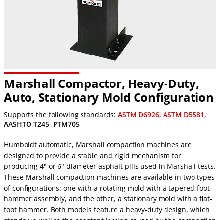
Marshall Compactor, Heavy-Duty,
Auto, Stationary Mold Configuration
Supports the following standards:
ASTM D6926
,
ASTM D5581
,
AASHTO T245
,
PTM705
Humboldt automatic, Marshall compaction machines are
designed to provide a stable and rigid mechanism for
producing 4" or 6" diameter asphalt pills used in Marshall tests.
These Marshall compaction machines are available in two types
of configurations: one with a rotating mold with a tapered-foot
hammer assembly, and the other, a stationary mold with a flat-
foot hammer. Both models feature a heavy-duty design, which