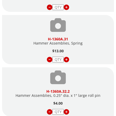
H-1360A.31
Hammer Assemblies, Spring
$13.00
H-1360A.32.2
Hammer Assemblies, 0.25" dia. x 1" large roll pin
$4.00