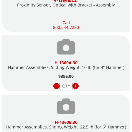
H-1334BA.21
Proximity Sensor, Optical with Bracket - Assembly
Call
800.544.7220
H-1360A.30
Hammer Assemblies, Sliding Weight, 10 lb (for 4" Hammer)
$396.00
H-1360B.30
Hammer Assemblies, Sliding Weight, 22.5 lb (for 6" Hammer)