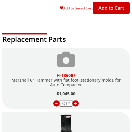
Add to Cart
Add to Saved Cart
Replacement Parts
H-1360BF
Marshall 6" Hammer with flat foot (stationary mold), for
Auto Compactor
$1,045.00