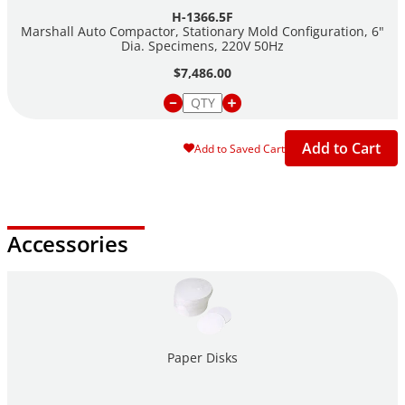
H-1366.5F
Marshall Auto Compactor, Stationary Mold Configuration, 6"
Dia. Specimens, 220V 50Hz
$7,486.00
Add to Cart
Add to Saved Cart
Accessories
Paper Disks