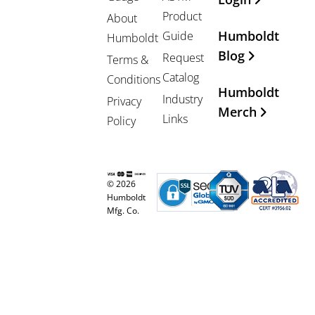
Product
About
Humboldt
Guide
Humboldt
Blog
Request
Terms &
Catalog
Conditions
Humboldt
Industry
Privacy
Merch
Links
Policy
© 2026
Humboldt
Mfg. Co.