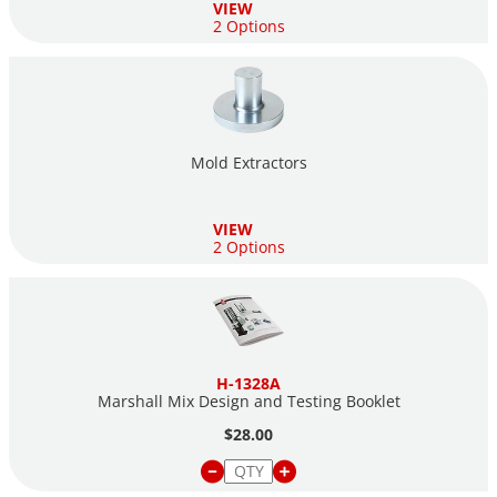
VIEW
2 Options
Mold Extractors
VIEW
2 Options
H-1328A
Marshall Mix Design and Testing Booklet
$28.00