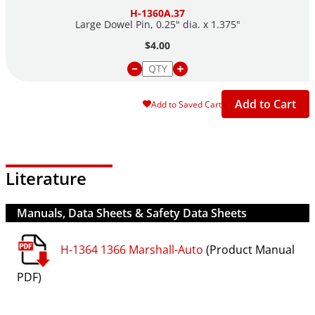
H-1360A.37
Large Dowel Pin, 0.25" dia. x 1.375"
$4.00
Add to Cart
Add to Saved Cart
Literature
Manuals, Data Sheets & Safety Data Sheets
H-1364 1366 Marshall-Auto
(Product Manual
PDF)