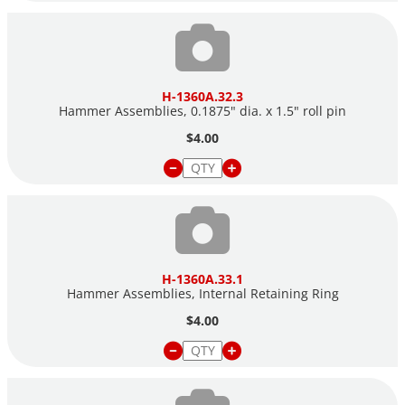
H-1360A.32.3
Hammer Assemblies, 0.1875" dia. x 1.5" roll pin
$4.00
H-1360A.33.1
Hammer Assemblies, Internal Retaining Ring
$4.00