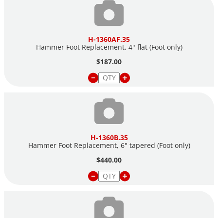
H-1360AF.35
Hammer Foot Replacement, 4" flat (Foot only)
$187.00
H-1360B.35
Hammer Foot Replacement, 6" tapered (Foot only)
$440.00