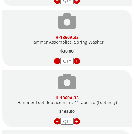
H-1360A.33
Hammer Assemblies, Spring Washer
$30.00
H-1360A.35
Hammer Foot Replacement, 4" tapered (Foot only)
$165.00