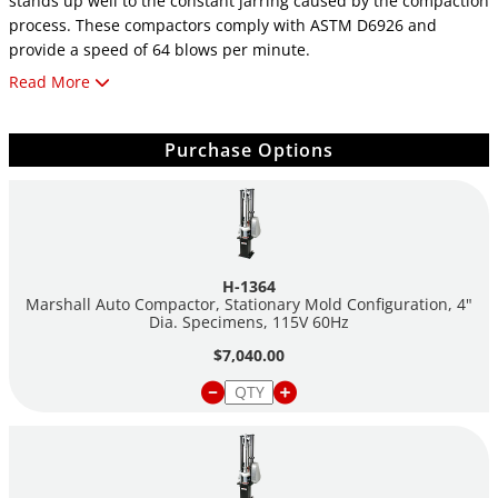
stands up well to the constant jarring caused by the compaction
process. These compactors comply with ASTM D6926 and
provide a speed of 64 blows per minute.
Read More
These machines feature an automatic counter, which allows the
operator to preset the number of blows desired and turns off
the machine when a cycle is completed. After the number of
Purchase Options
blows has been set, the operator can start the machine by
pressing a push button and monitoring the number of blows on
an LED readout. A cam-action lever operates the integral mold
holder to facilitate insertion and removal of the
compaction mold.
H-1364
Marshall Auto Compactor, Stationary Mold Configuration, 4"
Machines can be ordered with either 4" or 6" molds, but can
Dia. Specimens, 115V 60Hz
easily be altered later to accommodate the other size by
$7,040.00
purchasing a hammer and test molds of the desired size.
Each machine includes: the mechanical compactor, ASTM-
compliant pedestal, an automatic counter and hammer
assembly, (1) compaction mold, and (1) package of paper discs.
rotating-mold configuration machines come with a tapered-foot