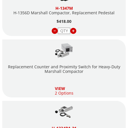
H-1347M
H-1356D Marshall Compactor, Replacement Pedestal
$418.00
Replacement Counter and Proximity Switch for Heavy-Duty
Marshall Compactor
VIEW
2 Options