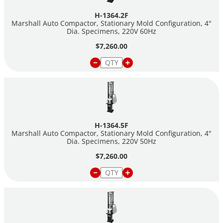
hammer assembly and stationary-mold configuration machines
H-1364.2F
come with a flat-foot hammer assembly.
Marshall Auto Compactor, Stationary Mold Configuration, 4"
Dia. Specimens, 220V 60Hz
For more detailed information about Marshall Testing, please
$7,260.00
visit our
Asphalt Marshall Testing
landing page.
H-1364.5F
Marshall Auto Compactor, Stationary Mold Configuration, 4"
Dia. Specimens, 220V 50Hz
$7,260.00