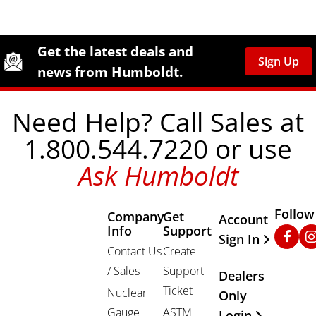
Site Footer
Humboldt Newsletter Signup
Get the latest deals and
Sign Up
news from Humboldt.
Need Help? Call Sales at
1.800.544.7220 or use
Ask Humboldt
Follow
Company
Get
Other Important
Account
Info
Support
Faceb
In
Sign In
Contact Us
Create
/ Sales
Support
Dealers
Ticket
Nuclear
Only
Gauge
ASTM
Login