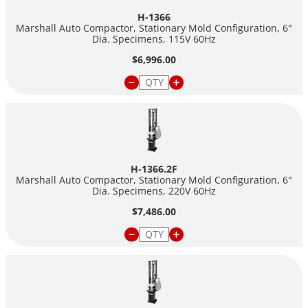
H-1366
Marshall Auto Compactor, Stationary Mold Configuration, 6"
Dia. Specimens, 115V 60Hz
$6,996.00
H-1366.2F
Marshall Auto Compactor, Stationary Mold Configuration, 6"
Dia. Specimens, 220V 60Hz
$7,486.00