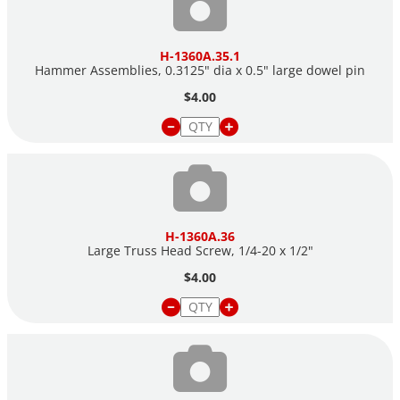
H-1360A.35.1
Hammer Assemblies, 0.3125" dia x 0.5" large dowel pin
$4.00
H-1360A.36
Large Truss Head Screw, 1/4-20 x 1/2"
$4.00