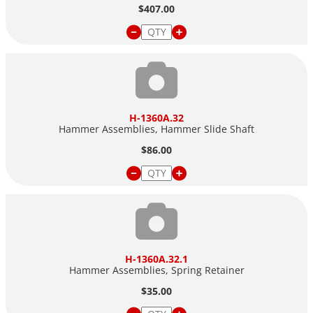
$407.00
H-1360A.32
Hammer Assemblies, Hammer Slide Shaft
$86.00
H-1360A.32.1
Hammer Assemblies, Spring Retainer
$35.00