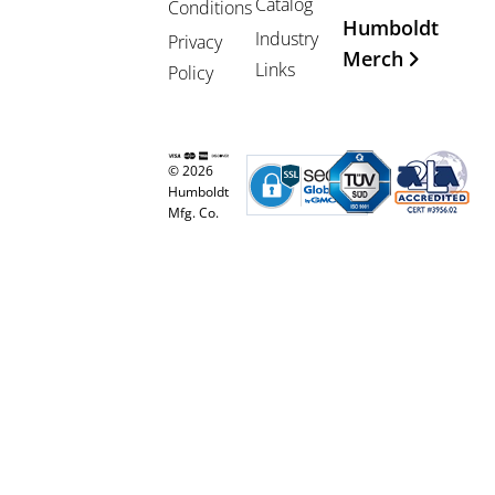
Catalog
Conditions
Humboldt
Industry
Privacy
Merch
Links
Policy
© 2026
Humboldt
Mfg. Co.