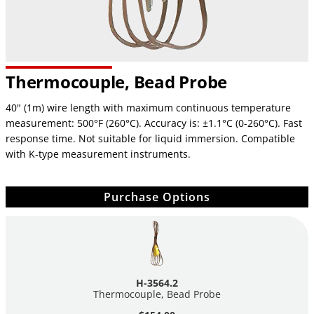
Thermocouple, Bead Probe
40" (1m) wire length with maximum continuous temperature
measurement: 500°F (260°C). Accuracy is: ±1.1°C (0-260°C). Fast
response time. Not suitable for liquid immersion. Compatible
with K-type measurement instruments.
Purchase Options
H-3564.2
Thermocouple, Bead Probe