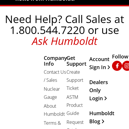
Need Help? Call Sales at
1.800.544.7220 or use
Ask Humboldt
Follow
Company
Get
Other Important
Account
Info
Support
Faceb
In
Sign In
Contact Us
Create
/ Sales
Support
Dealers
Ticket
Nuclear
Only
Gauge
ASTM
Login
Product
About
Humboldt
Guide
Humboldt
Blog
Request
Terms &