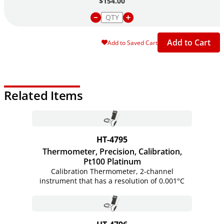
$154.00
Add to Cart
Add to Saved Cart
Related Items
HT-4795
Thermometer, Precision, Calibration,
Pt100 Platinum
Calibration Thermometer, 2-channel
instrument that has a resolution of 0.001°C