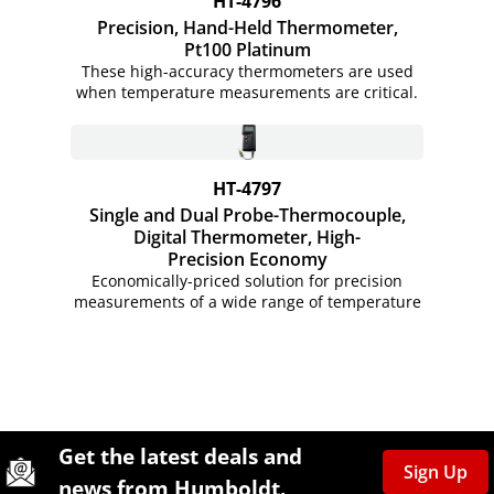
HT-4796
Precision, Hand-Held Thermometer,
Pt100 Platinum
These high-accuracy thermometers are used
when temperature measurements are critical.
HT-4797
Single and Dual Probe-Thermocouple,
Digital Thermometer, High-
Precision Economy
Economically-priced solution for precision
measurements of a wide range of temperature
Site Footer
Humboldt Newsletter Signup
Get the latest deals and
Sign Up
news from Humboldt.