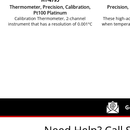
Thermometer, Precision, Calibration,
Precision
Pt100 Platinum
Calibration Thermometer, 2-channel
These high-a
instrument that has a resolution of 0.001°C
when temperat
Site Footer
Humboldt Newsletter Signup
G