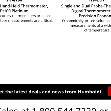
, Hand-Held Thermometer,
Single and Dual Probe-Th
Pt100 Platinum
Digital Thermometer,
Precision Econo
ccuracy thermometers are used
ure measurements are critical.
Economically-priced solution 
measurements of a wid
of temperature
et the latest deals and news from Humboldt.