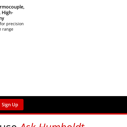
ermocouple,
 High-
my
for precision
e range
Sign Up