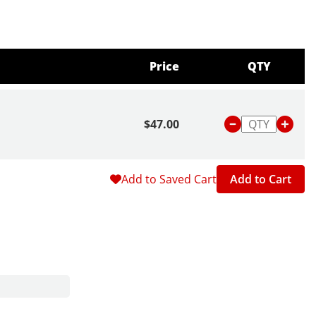
Price
QTY
$47.00
Add to Saved Cart
Add to Cart