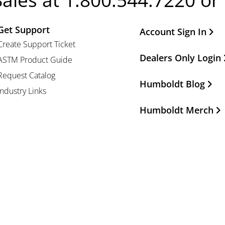
Sales at 1.800.544.7220 or
Get Support
Other Important Li
Account Sign In
Create Support Ticket
Dealers Only Login
ASTM Product Guide
Request Catalog
Humboldt Blog
Industry Links
Humboldt Merch