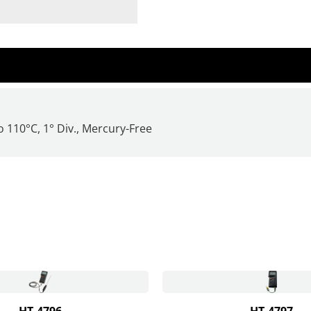
 110°C, 1° Div.,
Mercury-Free
HT-4796
HT-4797