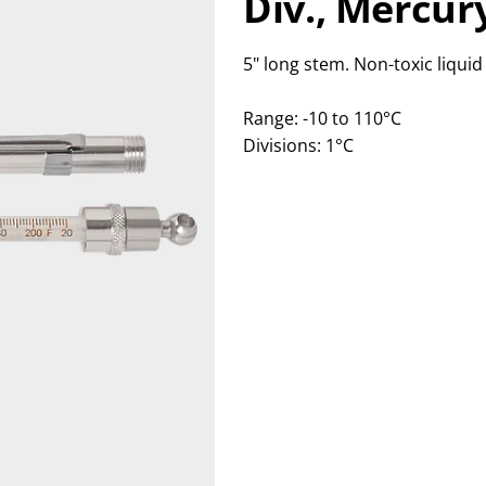
Div.,
Mercury
5" long stem. Non-toxic liqui
Range: -10 to 110°C
Divisions: 1°C