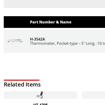
Part Number & Name
H-3542A
Thermometer, Pocket-type – 5" Long, -10 to
Related Items
HT-4795