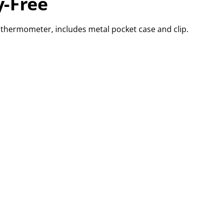
-Free
d thermometer, includes metal pocket case and clip.