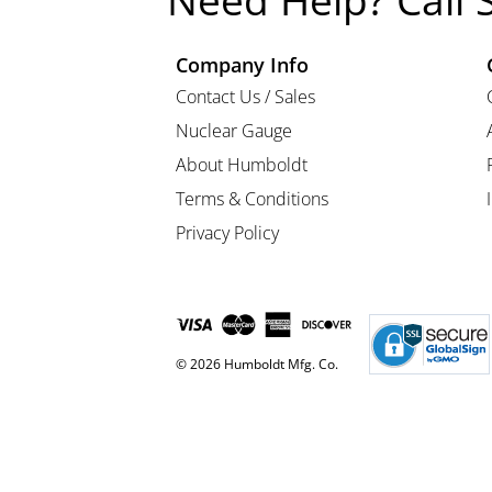
Need Help? Call 
Company Info
Contact Us / Sales
Nuclear Gauge
About Humboldt
Terms & Conditions
Privacy Policy
© 2026 Humboldt Mfg. Co.