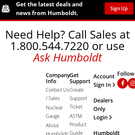
Site Footer
Humboldt Newsletter Signup
Get the latest deals and
Sign Up
news from Humboldt.
Need Help? Call Sales at
1.800.544.7220 or use
Ask Humboldt
Follow
Company
Get
Other Important
Account
Info
Support
Faceb
In
Sign In
Contact Us
Create
/ Sales
Support
Dealers
Ticket
Nuclear
Only
Gauge
ASTM
Login
Product
About
Humboldt
Guide
Humboldt