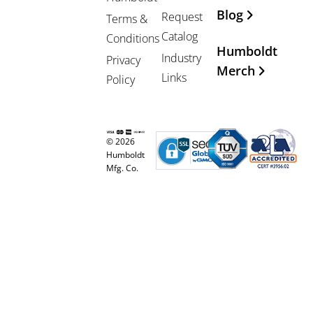
Blog
Request
Terms &
Catalog
Conditions
Humboldt
Industry
Privacy
Merch
Links
Policy
© 2026
Humboldt
Mfg. Co.