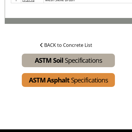
BACK to Concrete List
ASTM Soil
Specifications
ASTM Asphalt
Specifications