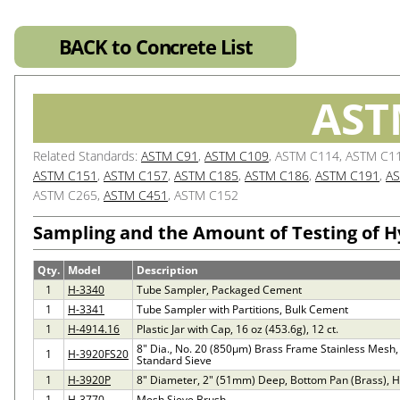
BACK to Concrete List
AST
Related Standards:
ASTM C91
,
ASTM C109
, ASTM C114, ASTM C1
ASTM C151
,
ASTM C157
,
ASTM C185
,
ASTM C186
,
ASTM C191
,
AS
ASTM C265,
ASTM C451
, ASTM C152
Sampling and the Amount of Testing of 
Qty.
Model
Description
1
H-3340
Tube Sampler, Packaged Cement
1
H-3341
Tube Sampler with Partitions, Bulk Cement
1
H-4914.16
Plastic Jar with Cap, 16 oz (453.6g), 12 ct.
8" Dia., No. 20 (850µm) Brass Frame Stainless Mesh,
1
H-3920FS20
Standard Sieve
1
H-3920P
8" Diameter, 2" (51mm) Deep, Bottom Pan (Brass), 
1
H-3770
Mesh Sieve Brush