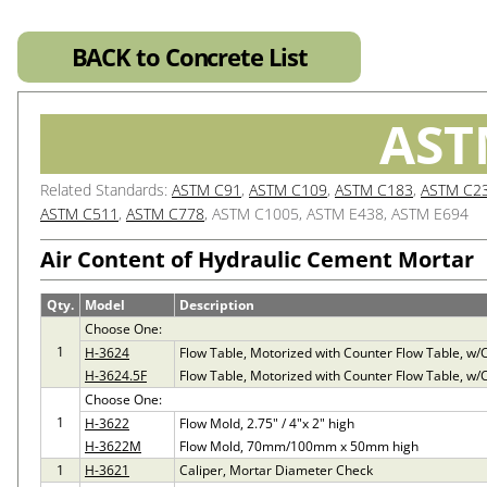
BACK to Concrete List
AST
Related Standards:
ASTM C91
,
ASTM C109
,
ASTM C183
,
ASTM C2
ASTM C511
,
ASTM C778
, ASTM C1005, ASTM E438, ASTM E694
Air Content of Hydraulic Cement Mortar
Qty.
Model
Description
Choose One:
1
H-3624
Flow Table, Motorized with Counter Flow Table, w
H-3624.5F
Flow Table, Motorized with Counter Flow Table, w
Choose One:
1
H-3622
Flow Mold, 2.75" / 4"x 2" high
H-3622M
Flow Mold, 70mm/100mm x 50mm high
1
H-3621
Caliper, Mortar Diameter Check