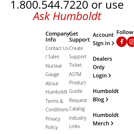
1.800.544.7220 or use
Ask Humboldt
Follow
Company
Get
Other Important
Account
Info
Support
Faceb
In
Sign In
Contact Us
Create
/ Sales
Support
Dealers
Ticket
Nuclear
Only
Gauge
ASTM
Login
Product
About
Humboldt
Guide
Humboldt
Blog
Request
Terms &
Catalog
Conditions
Humboldt
Industry
Privacy
Merch
Links
Policy