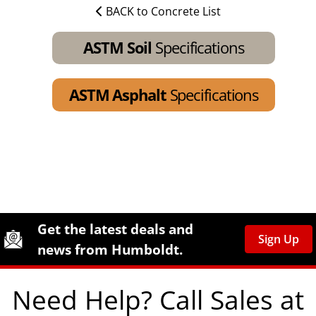
BACK to Concrete List
ASTM Soil
Specifications
ASTM Asphalt
Specifications
Site Footer
Humboldt Newsletter Signup
Get the latest deals and
Sign Up
news from Humboldt.
Need Help? Call Sales at