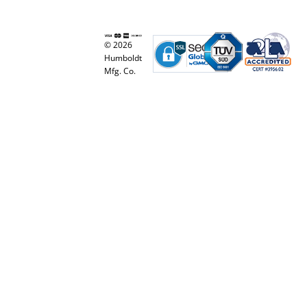
© 2026
Humboldt
Mfg. Co.