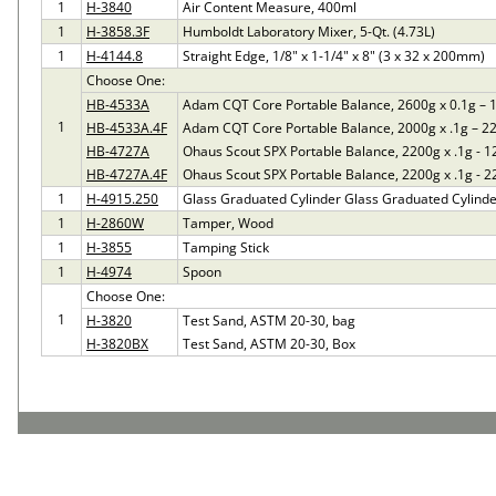
1
H-3840
Air Content Measure, 400ml
1
H-3858.3F
Humboldt Laboratory Mixer, 5-Qt. (4.73L)
1
H-4144.8
Straight Edge, 1/8" x 1-1/4" x 8" (3 x 32 x 200mm)
Choose One:
HB-4533A
Adam CQT Core Portable Balance, 2600g x 0.1g – 
1
HB-4533A.4F
Adam CQT Core Portable Balance, 2000g x .1g – 2
HB-4727A
Ohaus Scout SPX Portable Balance, 2200g x .1g - 
HB-4727A.4F
Ohaus Scout SPX Portable Balance, 2200g x .1g - 
1
H-4915.250
Glass Graduated Cylinder Glass Graduated Cylinde
1
H-2860W
Tamper, Wood
1
H-3855
Tamping Stick
1
H-4974
Spoon
Choose One:
1
H-3820
Test Sand, ASTM 20-30, bag
H-3820BX
Test Sand, ASTM 20-30, Box