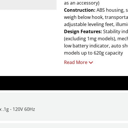
as an accessory)
Construction:
ABS housing, stainless steel pan, ABS draftshield (1mg models only),
weigh below hook, transportati
adjustable leveling feet, illum
Design Features:
Stability indicator, stackable design with optional storage cover
(excluding 1mg models), mech
low battery indicator, auto sh
models up to 620g capacity
Read More
Scout SPX features:
Large backlit display imp
to view from a distance.
Integrated overload pro
operate efficiently in 
Increase productivity w
 .1g - 120V 60Hz
time as fast as
one-seco
For additional information a