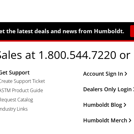
et the latest deals and news from Humboldt.
Sales at 1.800.544.7220 or
Get Support
Other Important Li
Account Sign In
Create Support Ticket
Dealers Only Login
ASTM Product Guide
Request Catalog
Humboldt Blog
Industry Links
Humboldt Merch