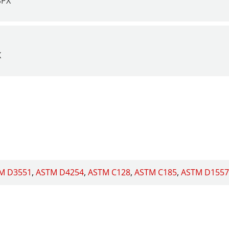
SPX
X
M D3551
ASTM D4254
ASTM C128
ASTM C185
ASTM D1557