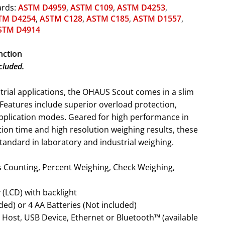
ards:
ASTM D4959
,
ASTM C109
,
ASTM D4253
,
TM D4254
,
ASTM C128
,
ASTM C185
,
ASTM D1557
,
STM D4914
nction
cluded.
strial applications, the OHAUS Scout comes in a slim
. Features include superior overload protection,
application modes. Geared for high performance in
zation time and high resolution weighing results, these
tandard in laboratory and industrial weighing.
y (LCD) with backlight
ded) or 4 AA Batteries (Not included)