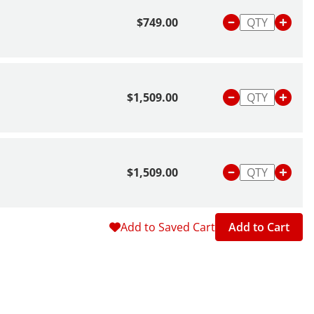
 Balance
.
$749.00
$1,509.00
$1,509.00
Add to Saved Cart
Add to Cart