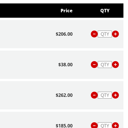
Price
QTY
$206.00
$38.00
$262.00
$185.00