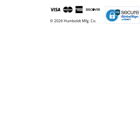
© 2026 Humboldt Mfg. Co.