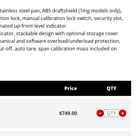
on lock, manual calibration lock switch, security slot,
inated up-front level indicator
anical and software overload/underload protection,
ut-off, auto tare, span calibration mass included on
roves readability in low light conditions and is easier
Price
QTY
tection and impact-resistant pan allow the balance to
demanding environments.
ith advanced weighing technology and stabilization
$749.00
nd.
bout scales and balances,
click here
or read our blog
Is