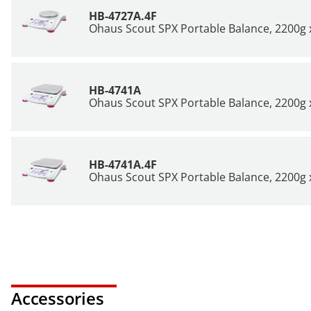
HB-4727A.4F
Ohaus Scout SPX Portable Balance, 2200g x
HB-4741A
Ohaus Scout SPX Portable Balance, 2200g x
HB-4741A.4F
Ohaus Scout SPX Portable Balance, 2200g x
Accessories