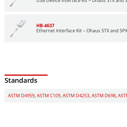
USB Device Interface Kit – Ohaus STX and 
HB-4637
Ethernet Interface Kit – Ohaus STX and SP
Standards
ASTM D4959
ASTM C109
ASTM D4253
ASTM D698
AST