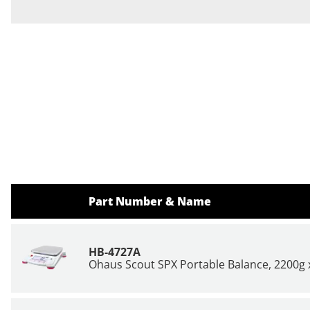
Part Number & Name
HB-4727A
Ohaus Scout SPX Portable Balance, 2200g x