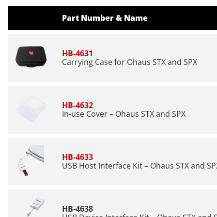
Part Number & Name
HB-4631
Carrying Case for Ohaus STX and SPX
HB-4632
In-use Cover – Ohaus STX and SPX
HB-4633
USB Host Interface Kit – Ohaus STX and SP
HB-4638