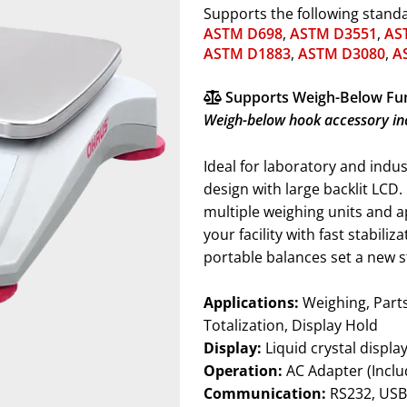
Supports the following stand
ASTM D698
,
ASTM D3551
,
AS
ASTM D1883
,
ASTM D3080
,
A
Supports Weigh-Below Fu
Weigh-below hook accessory in
Ideal for laboratory and indu
design with large backlit LCD
multiple weighing units and 
your facility with fast stabili
portable balances set a new s
Applications:
Weighing, Parts Counting, Percent Weighing, Check Weighing,
Totalization, Display Hold
Display:
Liquid crystal displa
Operation:
AC Adapter (Inclu
Communication:
RS232, USB Host, USB Device, Ethernet or Bluetooth™ (available