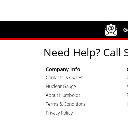
Site Footer
Humboldt Newsletter Signup
G
Need Help? Call 
Company Info
Contact Us / Sales
Nuclear Gauge
About Humboldt
Terms & Conditions
Privacy Policy