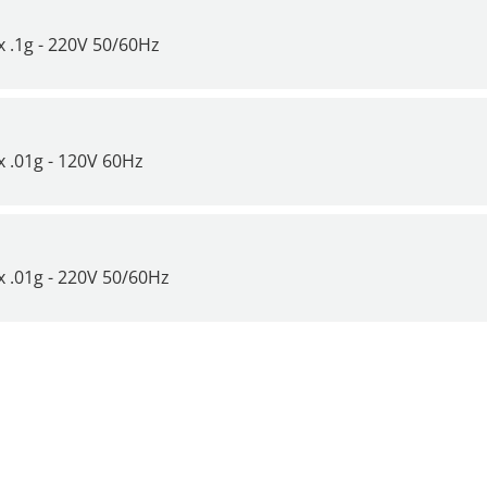
it Time to Get a New Scale or
 .1g - 220V 50/60Hz
 .01g - 120V 60Hz
 .01g - 220V 50/60Hz