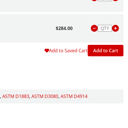
$284.00
Add to Saved Cart
Add to Cart
ASTM D1883
ASTM D3080
ASTM D4914