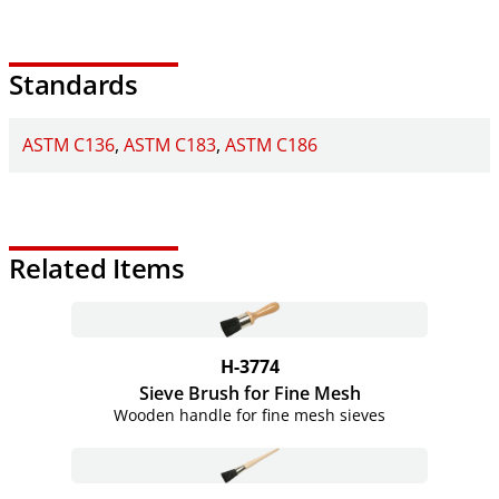
Standards
ASTM C136
ASTM C183
ASTM C186
Related Items
H-3774
Sieve Brush for Fine Mesh
Wooden handle for fine mesh sieves