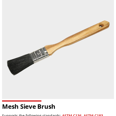
Mesh Sieve Brush
Supports the following standards:
ASTM C136
,
ASTM C183
,