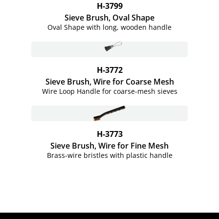
H-3799
Sieve Brush, Oval Shape
Oval Shape with long, wooden handle
H-3772
Sieve Brush, Wire for Coarse Mesh
Wire Loop Handle for coarse-mesh sieves
H-3773
Sieve Brush, Wire for Fine Mesh
Brass-wire bristles with plastic handle
Site Footer