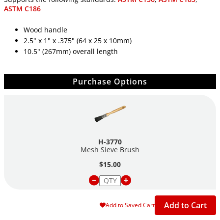
ASTM C186
Wood handle
2.5" x 1" x .375" (64 x 25 x 10mm)
10.5" (267mm) overall length
Purchase Options
H-3770
Mesh Sieve Brush
$15.00
Add to Cart
Add to Saved Cart