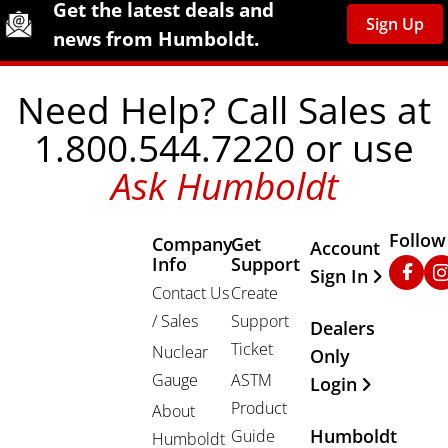
Humboldt Newsletter Signup
Get the latest deals and
Sign Up
news from Humboldt.
Need Help? Call Sales at
1.800.544.7220 or use
Ask Humboldt
Follow
Company
Get
Other Important
Account
Info
Support
Faceb
In
Sign In
Contact Us
Create
/ Sales
Support
Dealers
Ticket
Nuclear
Only
Gauge
ASTM
Login
Product
About
Humboldt
Guide
Humboldt