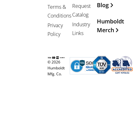
Blog
Request
Terms &
Catalog
Conditions
Humboldt
Industry
Privacy
Merch
Links
Policy
© 2026
Humboldt
Mfg. Co.