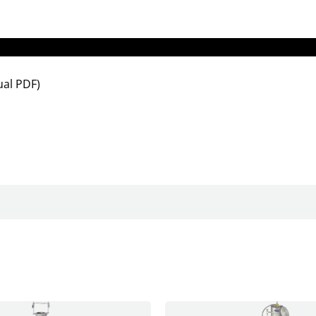
al PDF)