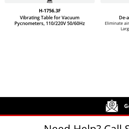
H-1756.3F
Vibrating Table for Vacuum
De-a
Pycnometers, 110/220V 50/60Hz
Eliminate ai
Lar
Site Footer
Humboldt Newsletter Signup
G
Need Help? Call 