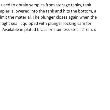
used to obtain samples from storage tanks, tank
ler is lowered into the tank and hits the bottom, a
mit the material. The plunger closes again when the
tight seal. Equipped with plunger locking cam for
 Available in plated brass or stainless steel. 2" dia. x