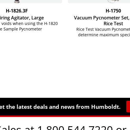
H-1826.3F
H-1750
iring Agitator, Large
Vacuum Pycnometer Set, (
Rice Test
r voids when using the H-1820
ge Sample Pycnometer
Rice Test Vacuum Pycnomet
determine maximum specifi
et the latest deals and news from Humboldt.
Sales at 1.800.544.7220 or