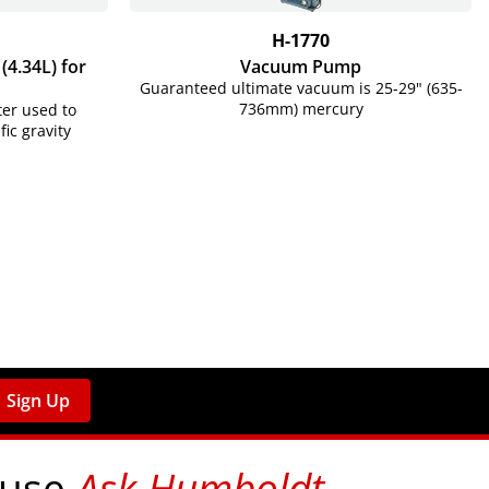
H-1770
4.34L) for
Vacuum Pump
Guaranteed ultimate vacuum is 25-29" (635-
736mm) mercury
er used to
c gravity
Sign Up
 use
Ask Humboldt