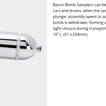
Bacon Bomb Samplers can be 
cars and drums. when the samp
plunger assembly opens to ad
bomb is withdrawn, forming a 
tight closure during transport.
10" L. (51 x 254mm).