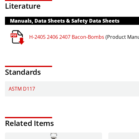
Literature
Manuals, Data Sheets & Safety Data Sheets
H-2405 2406 2407 Bacon-Bombs
(Product Manu
Standards
ASTM D117
Related Items