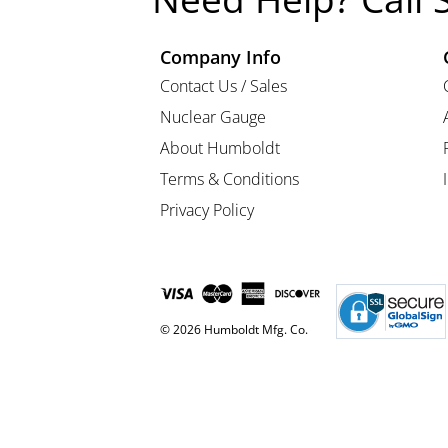
Company Info
Contact Us / Sales
Nuclear Gauge
About Humboldt
Terms & Conditions
Privacy Policy
© 2026 Humboldt Mfg. Co.