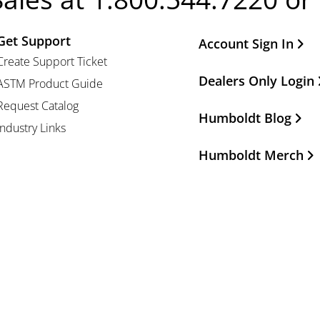
Get Support
Other Important Li
Account Sign In
Create Support Ticket
Dealers Only Login
ASTM Product Guide
Request Catalog
Humboldt Blog
Industry Links
Humboldt Merch