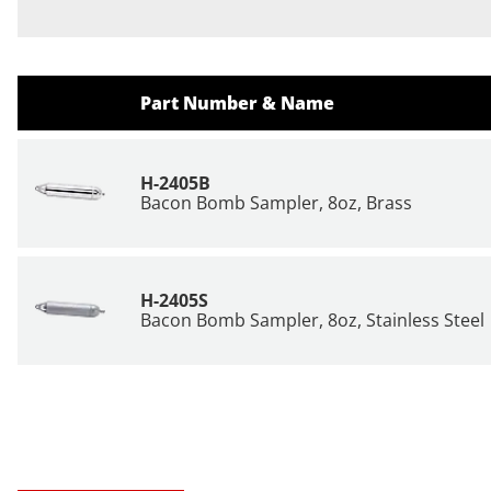
Part Number & Name
H-2405B
Bacon Bomb Sampler, 8oz, Brass
H-2405S
Bacon Bomb Sampler, 8oz, Stainless Steel