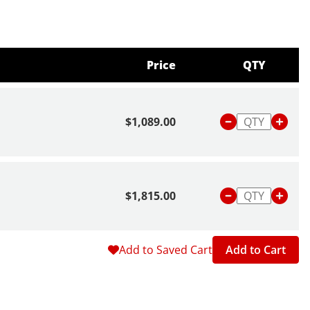
Price
QTY
$1,089.00
$1,815.00
Add to Saved Cart
Add to Cart