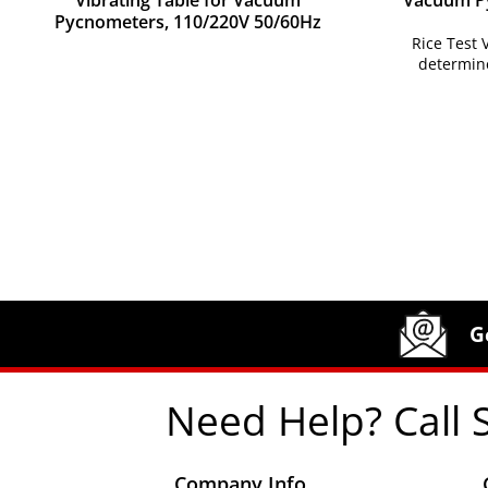
Vibrating Table for Vacuum
Vacuum Py
Pycnometers, 110/220V 50/60Hz
Rice Test
determin
Site Footer
Humboldt Newsletter Signup
G
Need Help? Call 
Company Info