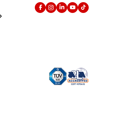
Facebook
Instagram
Linked In
YouTube
TikTok