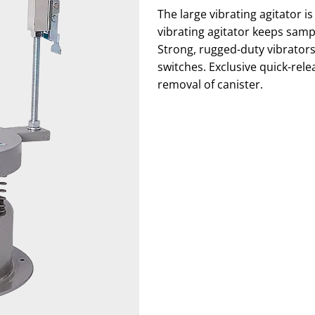
The large vibrating agitator 
vibrating agitator keeps sampl
Strong, rugged-duty vibrators
switches. Exclusive quick-rel
removal of canister.