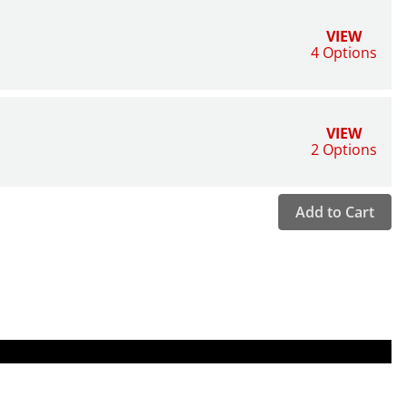
VIEW
4 Options
VIEW
2 Options
Add to Cart