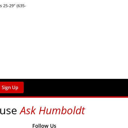
 25-29" (635-
Sign Up
 use
Ask Humboldt
on social media!
Follow Us
nks