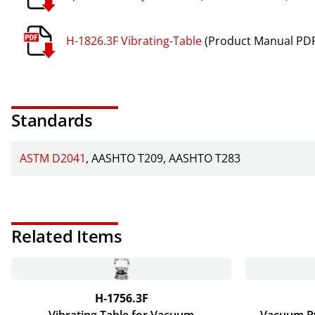
H-1826.3F Vibrating-Table
(Product Manual PDF
Standards
ASTM D2041
AASHTO T209
AASHTO T283
Related Items
H-1756.3F