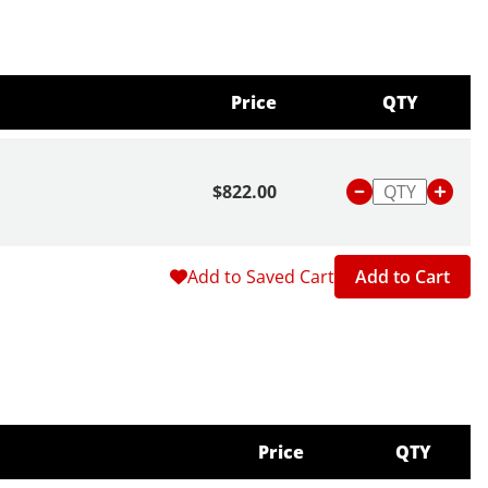
Price
QTY
$822.00
Add to Saved Cart
Add to Cart
Price
QTY