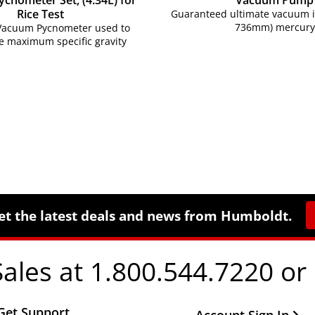
cnometer Set, (4.34L) for
Vacuum Pump
Rice Test
Guaranteed ultimate vacuum is
736mm) mercury
 Vacuum Pycnometer used to
e maximum specific gravity
et the latest deals and news from Humboldt.
Sales at 1.800.544.7220 or
Get Support
Other Important Li