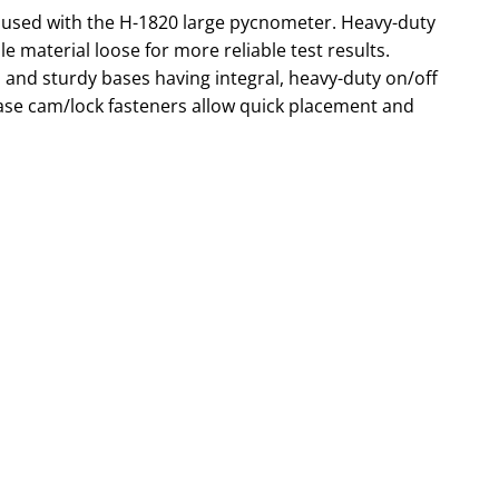
is used with the H-1820 large pycnometer. Heavy-duty
e material loose for more reliable test results.
 and sturdy bases having integral, heavy-duty on/off
ease cam/lock fasteners allow quick placement and