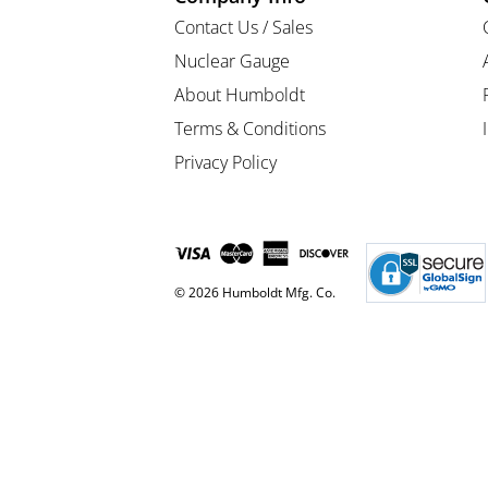
Contact Us / Sales
Nuclear Gauge
About Humboldt
Terms & Conditions
Privacy Policy
© 2026 Humboldt Mfg. Co.