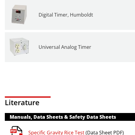
Digital Timer, Humboldt
Universal Analog Timer
Literature
Manuals, Data Sheets & Safety Data Sheets
Specific Gravity Rice Test
(Data Sheet PDF)