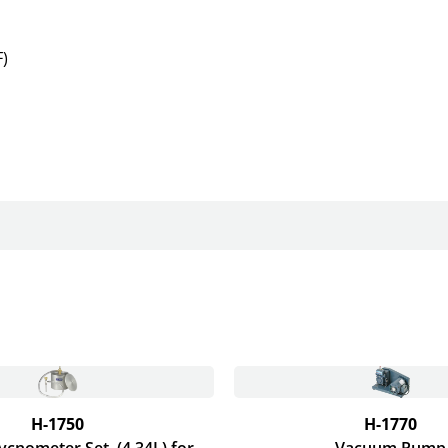
)
H-1750
H-1770