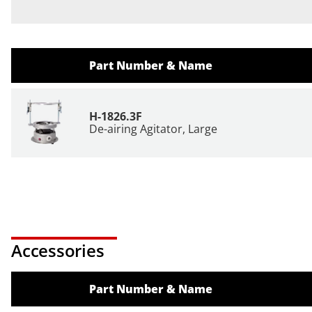
Part Number & Name
H-1826.3F
De-airing Agitator, Large
Accessories
Part Number & Name