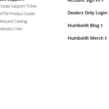
Account Sign In
Create Support Ticket
Dealers Only Login
ASTM Product Guide
Request Catalog
Humboldt Blog
Industry Links
Humboldt Merch