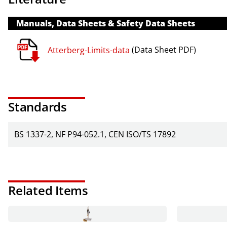
Manuals, Data Sheets & Safety Data Sheets
Atterberg-Limits-data
(Data Sheet PDF)
Standards
BS 1337-2
NF P94-052.1
CEN ISO/TS 17892
Related Items