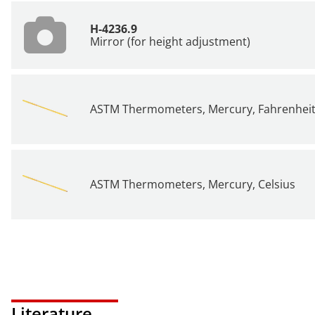
H-4236.9
Mirror (for height adjustment)
ASTM Thermometers, Mercury, Fahrenhei
ASTM Thermometers, Mercury, Celsius
Literature