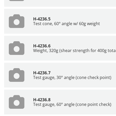
H-4236.5
Test cone, 60° angle w/ 60g weight
H-4236.6
Weight, 320g (shear strength for 400g tota
H-4236.7
Test gauge, 30° angle (cone check point)
H-4236.8
Test gauge, 60° angle (cone point check)