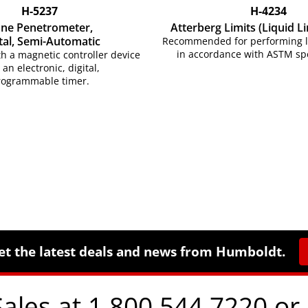
H-5237
H-4234
ne Penetrometer,
Atterberg Limits (Liquid Li
tal,
Semi-Automatic
Recommended for performing liq
in accordance with ASTM spe
h a magnetic controller device
 an electronic, digital,
rogrammable timer.
et the latest deals and news from Humboldt.
Sales at 1.800.544.7220 or