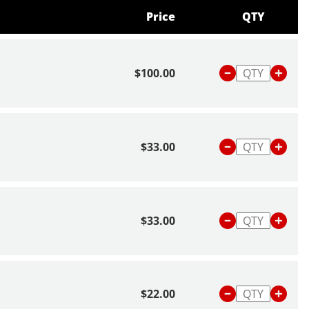
Price
QTY
$100.00
$33.00
$33.00
$22.00