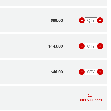
$99.00
$143.00
$46.00
Call
800.544.7220