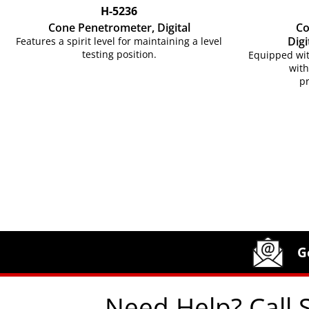
H-5236
Cone Penetrometer, Digital
Co
Digi
Features a spirit level for maintaining a level
testing position.
Equipped wit
with
p
Site Footer
Humboldt Newsletter Signup
G
Need Help? Call 