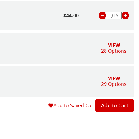
$44.00
VIEW
28 Options
VIEW
29 Options
Add to Saved Cart
Add to Cart