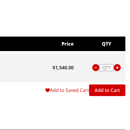
Price
QTY
$1,540.00
Add to Saved Cart
Add to Cart