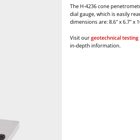
The H-4236 cone penetrometer
dial gauge, which is easily re
dimensions are: 8.6" x 6.7" x 
Visit our
geotechnical testing
in‑depth information.