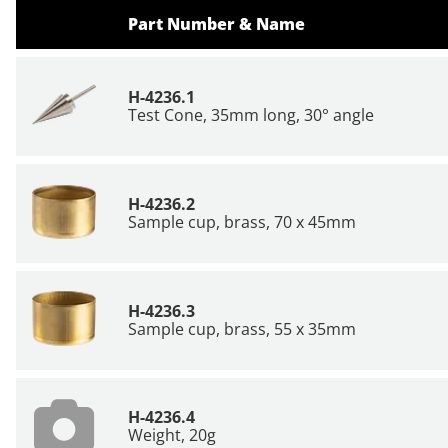
Part Number & Name
H-4236.1
Test Cone, 35mm long, 30° angle
H-4236.2
Sample cup, brass, 70 x 45mm
H-4236.3
Sample cup, brass, 55 x 35mm
H-4236.4
Weight, 20g