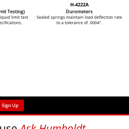
H-4222A
mit Testing)
Durometers
uid limit test
Sealed springs maintain load deflection rate
cifications.
to a tolerance of .0004".
Sign Up
 use
Ask Humboldt