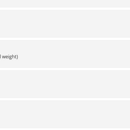
l weight)