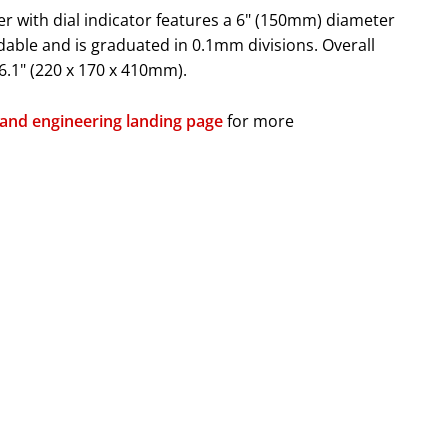
 with dial indicator features a 6" (150mm) diameter
adable and is graduated in 0.1mm divisions. Overall
16.1" (220 x 170 x 410mm).
 and engineering landing page
for more