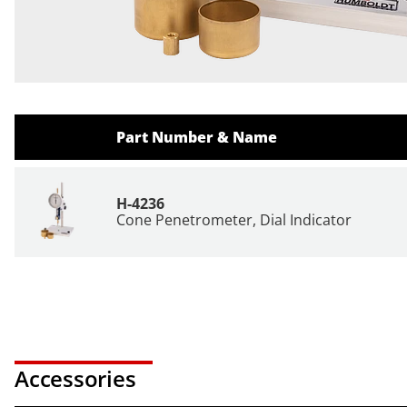
Part Number & Name
H-4236
Cone Penetrometer, Dial Indicator
Accessories