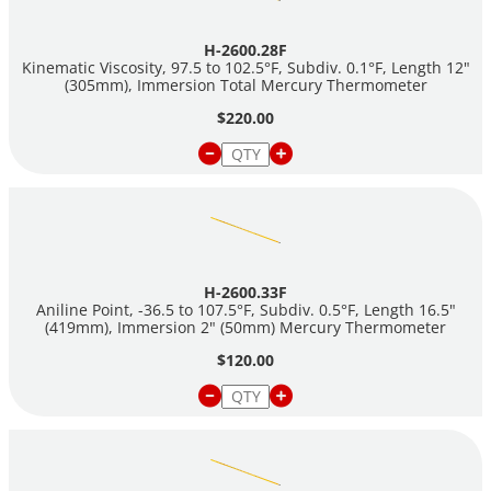
H-2600.28F
Kinematic Viscosity, 97.5 to 102.5°F, Subdiv. 0.1°F, Length 12"
(305mm), Immersion Total Mercury Thermometer
$220.00
H-2600.33F
Aniline Point, -36.5 to 107.5°F, Subdiv. 0.5°F, Length 16.5"
(419mm), Immersion 2" (50mm) Mercury Thermometer
$120.00