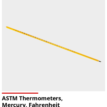
ASTM Thermometers,
Mercury, Fahrenheit