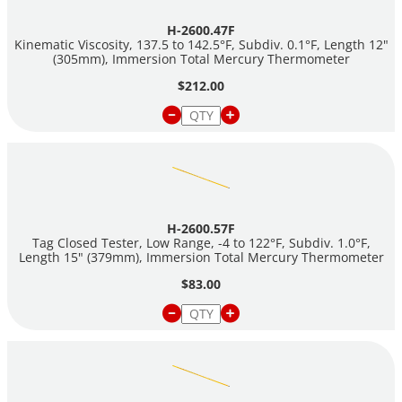
H-2600.47F
Kinematic Viscosity, 137.5 to 142.5°F, Subdiv. 0.1°F, Length 12"
(305mm), Immersion Total Mercury Thermometer
$212.00
H-2600.57F
Tag Closed Tester, Low Range, -4 to 122°F, Subdiv. 1.0°F,
Length 15" (379mm), Immersion Total Mercury Thermometer
$83.00