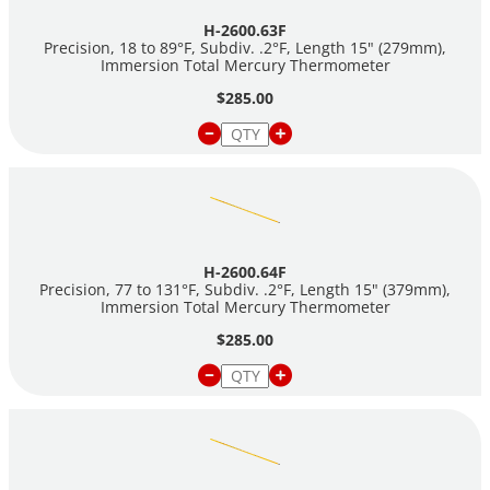
H-2600.63F
Precision, 18 to 89°F, Subdiv. .2°F, Length 15" (279mm),
Immersion Total Mercury Thermometer
$285.00
H-2600.64F
Precision, 77 to 131°F, Subdiv. .2°F, Length 15" (379mm),
Immersion Total Mercury Thermometer
$285.00