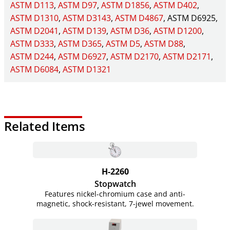
ASTM D113
ASTM D97
ASTM D1856
ASTM D402
ASTM D1310
ASTM D3143
ASTM D4867
ASTM D6925
ASTM D2041
ASTM D139
ASTM D36
ASTM D1200
ASTM D333
ASTM D365
ASTM D5
ASTM D88
ASTM D244
ASTM D6927
ASTM D2170
ASTM D2171
ASTM D6084
ASTM D1321
Related Items
H-2260
Stopwatch
Features nickel-chromium case and anti-
magnetic, shock-resistant, 7-jewel movement.