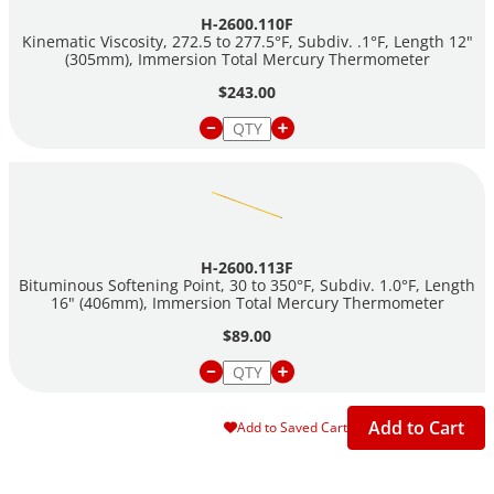
H-2600.110F
Kinematic Viscosity, 272.5 to 277.5°F, Subdiv. .1°F, Length 12"
(305mm), Immersion Total Mercury Thermometer
$243.00
H-2600.113F
Bituminous Softening Point, 30 to 350°F, Subdiv. 1.0°F, Length
16" (406mm), Immersion Total Mercury Thermometer
$89.00
Add to Cart
Add to Saved Cart