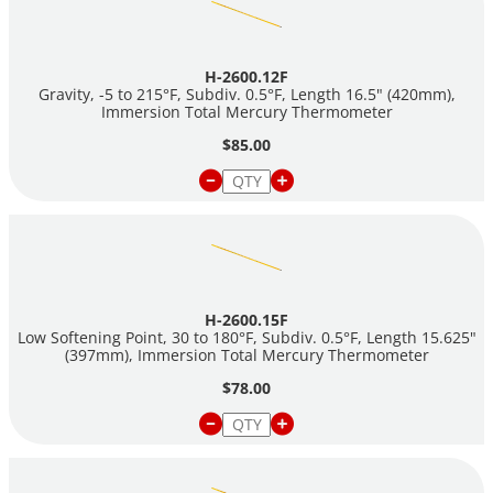
H-2600.12F
Gravity, -5 to 215°F, Subdiv. 0.5°F, Length 16.5" (420mm),
Immersion Total Mercury Thermometer
$85.00
H-2600.15F
Low Softening Point, 30 to 180°F, Subdiv. 0.5°F, Length 15.625"
(397mm), Immersion Total Mercury Thermometer
$78.00