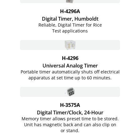
H-4296A
Digital Timer, Humboldt
Reliable, Digital Timer for Rice
Test applications
H-4296
Universal Analog Timer
Portable timer automatically shuts off electrical
apparatus at set time up to 60 minutes.
H-3575A
Digital Timer/Clock, 24-Hour
Memory timer allows preset time to be stored.
Unit has magnetic back and can also clip on
or stand.