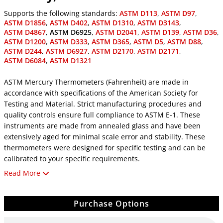
Supports the following standards:
ASTM D113
,
ASTM D97
,
ASTM D1856
,
ASTM D402
,
ASTM D1310
,
ASTM D3143
,
ASTM D4867
,
ASTM D6925
,
ASTM D2041
,
ASTM D139
,
ASTM D36
,
ASTM D1200
,
ASTM D333
,
ASTM D365
,
ASTM D5
,
ASTM D88
,
ASTM D244
,
ASTM D6927
,
ASTM D2170
,
ASTM D2171
,
ASTM D6084
,
ASTM D1321
ASTM Mercury Thermometers (Fahrenheit) are made in
accordance with specifications of the American Society for
Testing and Material. Strict manufacturing procedures and
quality controls ensure full compliance to ASTM E-1. These
instruments are made from annealed glass and have been
extensively aged for minimal scale error and stability. These
thermometers were designed for specific testing and can be
calibrated to your specific requirements.
Read More
ASTM Thermometers, PTFE-Coated
All ASTM Mercury Thermometers are available in PTFE-coated
versions to minimize breakage and improve safety. Part
Purchase Options
numbers for PTFE versions are created by using the standard