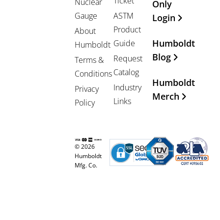
Ticket
Nuclear
Only
Gauge
ASTM
Login
Product
About
Humboldt
Guide
Humboldt
Blog
Request
Terms &
Catalog
Conditions
Humboldt
Industry
Privacy
Merch
Links
Policy
© 2026
Humboldt
Mfg. Co.