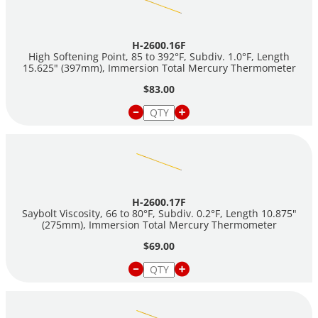
H-2600.16F
High Softening Point, 85 to 392°F, Subdiv. 1.0°F, Length
15.625" (397mm), Immersion Total Mercury Thermometer
$83.00
H-2600.17F
Saybolt Viscosity, 66 to 80°F, Subdiv. 0.2°F, Length 10.875"
(275mm), Immersion Total Mercury Thermometer
$69.00