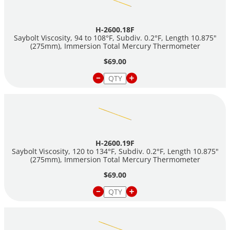
H-2600.18F
Saybolt Viscosity, 94 to 108°F, Subdiv. 0.2°F, Length 10.875"
(275mm), Immersion Total Mercury Thermometer
$69.00
H-2600.19F
Saybolt Viscosity, 120 to 134°F, Subdiv. 0.2°F, Length 10.875"
(275mm), Immersion Total Mercury Thermometer
$69.00