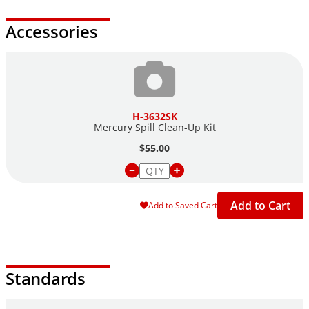
Accessories
H-3632SK
Mercury Spill Clean-Up Kit
$55.00
Add to Cart
Add to Saved Cart
Standards