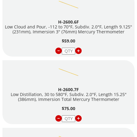
H-2600.6F
Low Cloud and Pour, -112 to 70°F, Subdiv. 2.0°F, Length 9.125"
(231mm), Immersion 3" (76mm) Mercury Thermometer
$59.00
H-2600.7F
Low Distillation, 30 to 580°F, Subdiv. 2.0°F, Length 15.25"
(386mm), Immersion Total Mercury Thermometer
$75.00