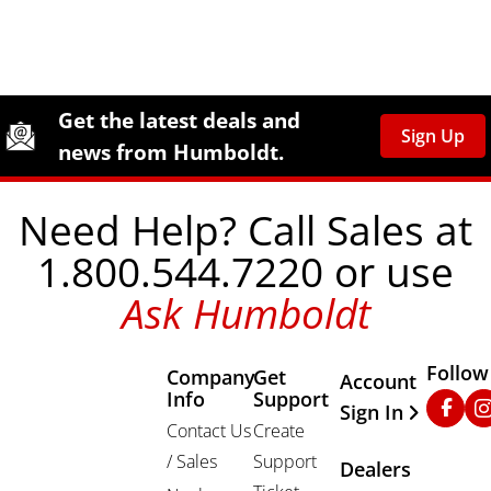
Site Footer
Humboldt Newsletter Signup
Get the latest deals and
Sign Up
news from Humboldt.
Need Help? Call Sales at
1.800.544.7220 or use
Ask Humboldt
Follow
Company
Get
Other Important
Account
Info
Support
Faceb
In
Sign In
Contact Us
Create
/ Sales
Support
Dealers