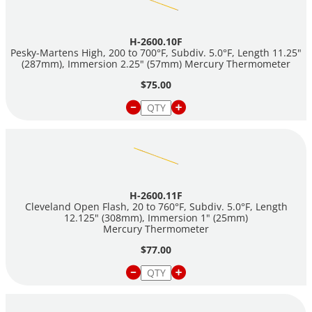
H-2600.10F
Pesky-Martens High, 200 to 700°F, Subdiv. 5.0°F, Length 11.25"
(287mm), Immersion 2.25" (57mm) Mercury Thermometer
$75.00
H-2600.11F
Cleveland Open Flash, 20 to 760°F, Subdiv. 5.0°F, Length
12.125" (308mm), Immersion 1" (25mm)
Mercury Thermometer
$77.00