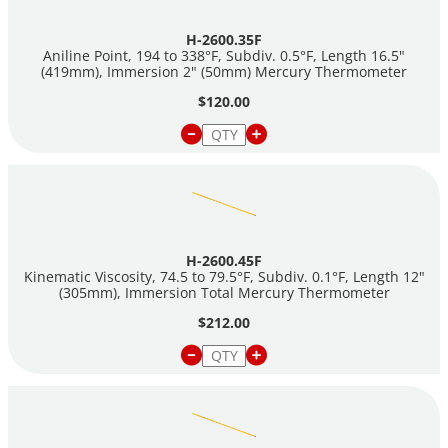
H-2600.35F
Aniline Point, 194 to 338°F, Subdiv. 0.5°F, Length 16.5"
(419mm), Immersion 2" (50mm) Mercury Thermometer
$120.00
H-2600.45F
Kinematic Viscosity, 74.5 to 79.5°F, Subdiv. 0.1°F, Length 12"
(305mm), Immersion Total Mercury Thermometer
$212.00