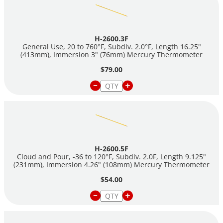
H-2600.3F
General Use, 20 to 760°F, Subdiv. 2.0°F, Length 16.25"
(413mm), Immersion 3" (76mm) Mercury Thermometer
$79.00
H-2600.5F
Cloud and Pour, -36 to 120°F, Subdiv. 2.0F, Length 9.125"
(231mm), Immersion 4.26" (108mm) Mercury Thermometer
$54.00