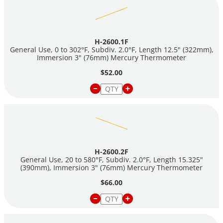
part number and adding a T (i.e.
H-2600.1FT).
CAUTION:
These thermometers contain mercury. There are
restrictions on their sale and shipment. Please check laws in
H-2600.1F
your area or contact us before ordering. Mercury Thermometers
General Use, 0 to 302°F, Subdiv. 2.0°F, Length 12.5" (322mm),
require ground shipment in the U.S. and ship as
Immersion 3" (76mm) Mercury Thermometer
Dangerous Goods.
$52.00
H-2600.2F
General Use, 20 to 580°F, Subdiv. 2.0°F, Length 15.325"
(390mm), Immersion 3" (76mm) Mercury Thermometer
$66.00