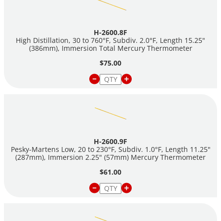
H-2600.8F
High Distillation, 30 to 760°F, Subdiv. 2.0°F, Length 15.25"
(386mm), Immersion Total Mercury Thermometer
$75.00
H-2600.9F
Pesky-Martens Low, 20 to 230°F, Subdiv. 1.0°F, Length 11.25"
(287mm), Immersion 2.25" (57mm) Mercury Thermometer
$61.00