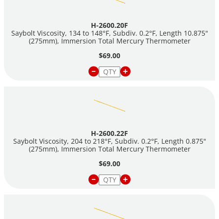
H-2600.20F
Saybolt Viscosity, 134 to 148°F, Subdiv. 0.2°F, Length 10.875"
(275mm), Immersion Total Mercury Thermometer
$69.00
H-2600.22F
Saybolt Viscosity, 204 to 218°F, Subdiv. 0.2°F, Length 0.875"
(275mm), Immersion Total Mercury Thermometer
$69.00