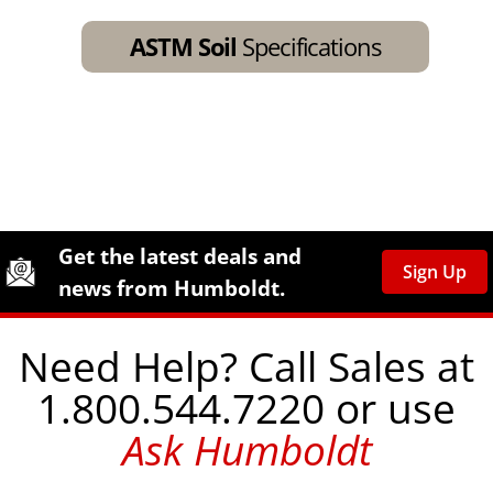
ASTM Soil
Specifications
Site Footer
Humboldt Newsletter Signup
Get the latest deals and
Sign Up
news from Humboldt.
Need Help? Call Sales at
1.800.544.7220 or use
Ask Humboldt