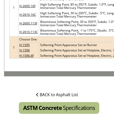
High Softening Point, 85 to 392°F, Subdiv. 1.0°F, Le
H-2600.16F
1
Immersion Total Mercury Thermometer
High Softening Point, 30 to 200°C, Subdiv. .5°C, Le
H-2610.16C
Immersion Total Mercury Thermometer
Bituminous Softening Point, 30 to 350°F, Subdiv. 1.
H-2600.113F
Immersion Total Mercury Thermometer
Bituminous Softening Point, -1 to 175°C, Sbudiv. .5
H-2610.113C
Immersion Total Mercury Thermometer
Choose One:
H-1595
Softening Point Apparatus Set w/ Burner
1
H-1596
Softening Point Apparatus Set w/ Hotplate, Electric,
H-1596.4F
Softening Point Apparatus Set w/ Hotplate, Electric,
BACK to Asphalt List
ASTM Concrete
Specifications