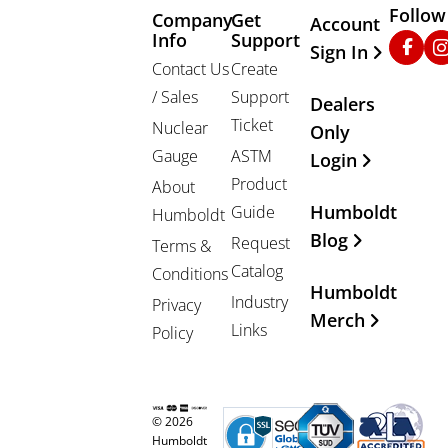
Follow
Company
Get
Other Important
Account
Info
Support
Faceb
In
Sign In
Contact Us
Create
/ Sales
Support
Dealers
Ticket
Nuclear
Only
Gauge
ASTM
Login
Product
About
Humboldt
Guide
Humboldt
Blog
Request
Terms &
Catalog
Conditions
Humboldt
Industry
Privacy
Merch
Links
Policy
© 2026
Humboldt