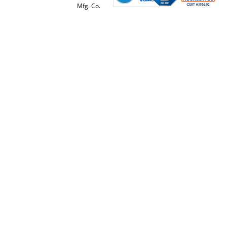
Mfg. Co.