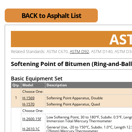
BACK to Asphalt List
AS
Related Standards: ASTM C670,
ASTM D92
, ASTM D140, ASTM D3
Softening Point of Bitumen (Ring-and-Bal
Basic Equipment Set
Qty.
Model
Description
Choose One:
1
H-1569
Softening Point Apparatus, Double
H-1570
Softening Point Apparatus, Quad
Choose One:
Low Softening Point, 30 to 180°F, Subdiv. 0.5°F, Le
H-2600.15F
Immersion Total Mercury Thermometer
General Use, -20 to 150°C, Subdiv. 1.0°C, Length 1
H-2610.1C
(76mm) Mercury Thermometer