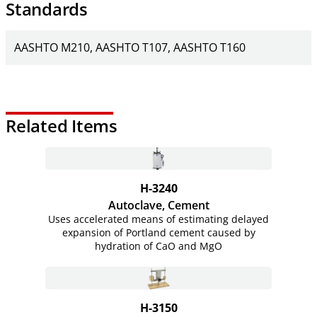
Standards
AASHTO M210
AASHTO T107
AASHTO T160
Related Items
H-3240
Autoclave, Cement
Uses accelerated means of estimating delayed
expansion of Portland cement caused by
hydration of CaO and MgO
H-3150