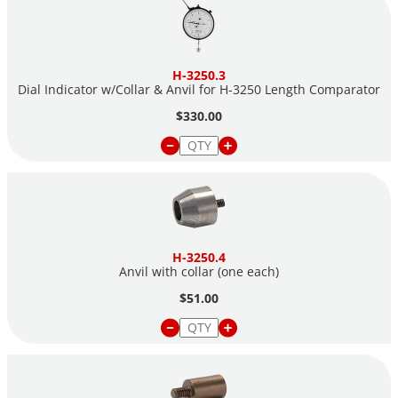
H-3250.3
Dial Indicator w/Collar & Anvil for H-3250 Length Comparator
$330.00
H-3250.4
Anvil with collar (one each)
$51.00