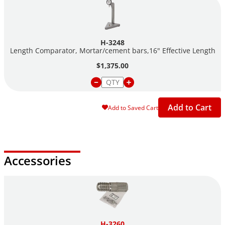
H-3248
Length Comparator, Mortar/cement bars,16" Effective Length
$1,375.00
Add to Cart
Add to Saved Cart
Accessories
H-3260