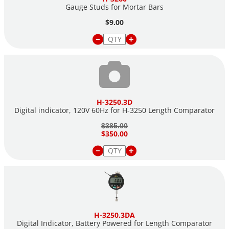
Gauge Studs for Mortar Bars
$9.00
H-3250.3D
Digital indicator, 120V 60Hz for H-3250 Length Comparator
$385.00
$350.00
H-3250.3DA
Digital Indicator, Battery Powered for Length Comparator