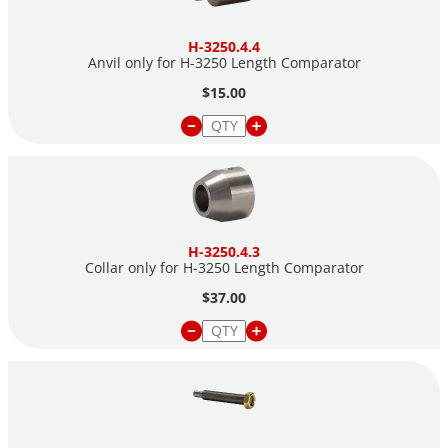
H-3250.4.4
Anvil only for H-3250 Length Comparator
$15.00
H-3250.4.3
Collar only for H-3250 Length Comparator
$37.00