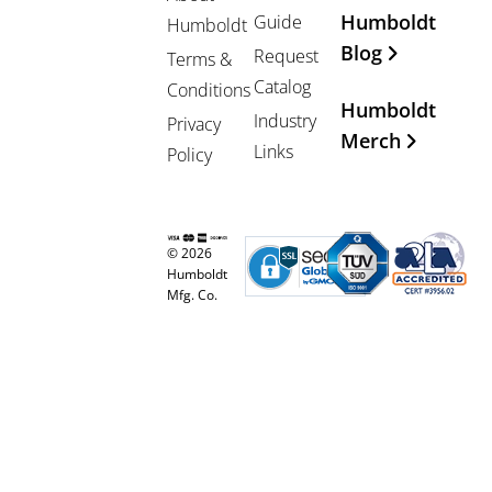
Humboldt
Guide
Humboldt
Blog
Request
Terms &
Catalog
Conditions
Humboldt
Industry
Privacy
Merch
Links
Policy
© 2026
Humboldt
Mfg. Co.