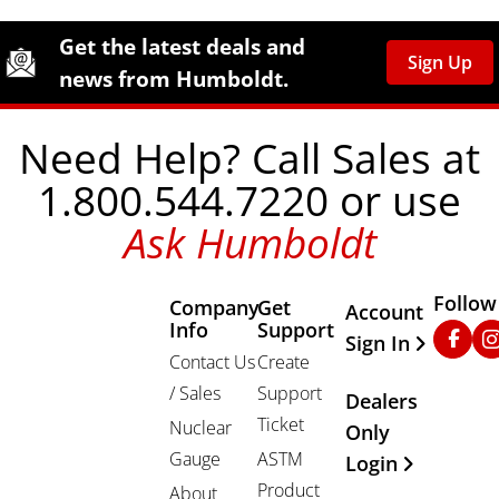
Site Footer
Humboldt Newsletter Signup
Get the latest deals and
Sign Up
news from Humboldt.
Need Help? Call Sales at
1.800.544.7220 or use
Ask Humboldt
Follow
Company
Get
Other Important
Account
Info
Support
Faceb
In
Sign In
Contact Us
Create
/ Sales
Support
Dealers
Ticket
Nuclear
Only
Gauge
ASTM
Login
Product
About