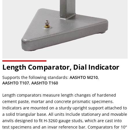
Length Comparator, Dial Indicator
Supports the following standards:
AASHTO M210
,
AASHTO T107
,
AASHTO T160
Length comparators measure length changes of hardened
cement paste, mortar and concrete prismatic specimens.
Indicators are mounted on a sturdy upright support attached to
a solid triangular base. All units Include stationary and movable
anvils designed to fit H-3260 gauge studs, which are cast into
test specimens and an invar reference bar. Comparators for 10"