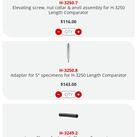
H-3250.7
Elevating screw, nut collar & anvil assembly for H-3250
Length Comparator
$116.00
H-3250.8
Adapter for 5" specimens for H-3250 Length Comparator
$143.00
H-3249.2