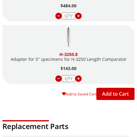
$484.00
H-3250.8
Adapter for 5" specimens for H-3250 Length Comparator
$143.00
Add to Cart
Add to Saved Cart
Replacement Parts