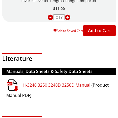
Invar Sleeve for Length Change Compactor
$11.00
Add to Cart
Add to Saved Cart
Literature
Manuals, Data Sheets & Safety Data Sheets
H-3248 3250 3248D 3250D Manual
(Product
Manual PDF)