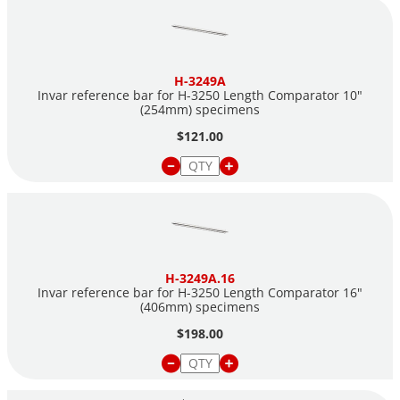
H-3249A
Invar reference bar for H-3250 Length Comparator 10"
(254mm) specimens
$121.00
H-3249A.16
Invar reference bar for H-3250 Length Comparator 16"
(406mm) specimens
$198.00