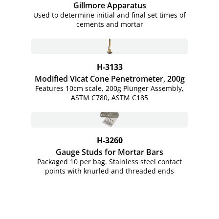
Gillmore Apparatus
Used to determine initial and final set times of
cements and mortar
H-3133
Modified Vicat Cone Penetrometer, 200g
Features 10cm scale, 200g Plunger Assembly,
ASTM C780, ASTM C185
H-3260
Gauge Studs for Mortar Bars
Packaged 10 per bag. Stainless steel contact
points with knurled and threaded ends