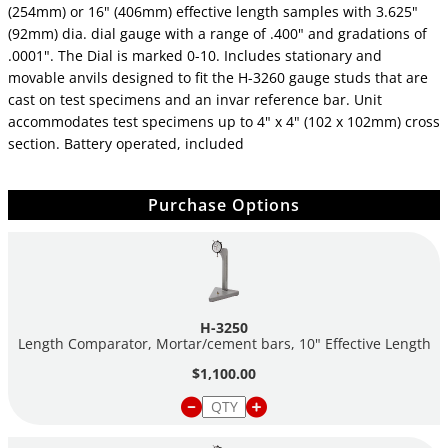
(254mm) or 16" (406mm) effective length samples with 3.625"
(92mm) dia. dial gauge with a range of .400" and gradations of
.0001". The Dial is marked 0-10. Includes stationary and
movable anvils designed to fit the H-3260 gauge studs that are
cast on test specimens and an invar reference bar. Unit
accommodates test specimens up to 4" x 4" (102 x 102mm) cross
section. Battery operated, included
Purchase Options
H-3250
Length Comparator, Mortar/cement bars, 10" Effective Length
$1,100.00