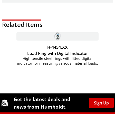
Related Items
H-4454.XX
Load Ring with Digital Indicator
High tensile steel rings with fitted digital
indicator for measuring various material loads.
Site Footer
Humboldt Newsletter Signup
Get the latest deals and
Sign Up
news from Humboldt.