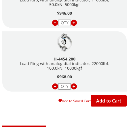
50.0kN, 5000kgf
$946.00
H-4454.200
Load Ring with analog dial indicator, 22000lbf,
100.0kN, 10000kgf
$968.00
Add to Cart
Add to Saved Cart