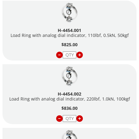
22,000 lbf (0.5 to 100.0 kN). Meet ASTM E74.
H-4454.001
Load Ring with analog dial indicator, 110lbf, 0.5kN, 50kgf
$825.00
H-4454.002
Load Ring with analog dial indicator, 220lbf, 1.0kN, 100kgf
$836.00