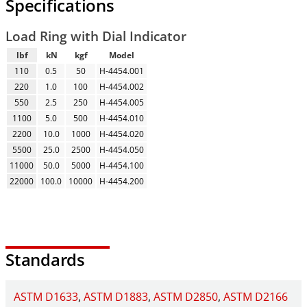
Specifications
Load Ring with Dial Indicator
lbf
kN
kgf
Model
110
0.5
50
H-4454.001
220
1.0
100
H-4454.002
550
2.5
250
H-4454.005
1100
5.0
500
H-4454.010
2200
10.0
1000
H-4454.020
5500
25.0
2500
H-4454.050
11000
50.0
5000
H-4454.100
22000
100.0
10000
H-4454.200
Standards
ASTM D1633
ASTM D1883
ASTM D2850
ASTM D2166