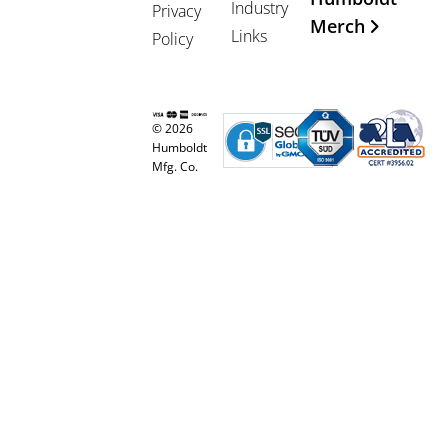
Industry
Privacy
Merch
Links
Policy
© 2026
Humboldt
Mfg. Co.