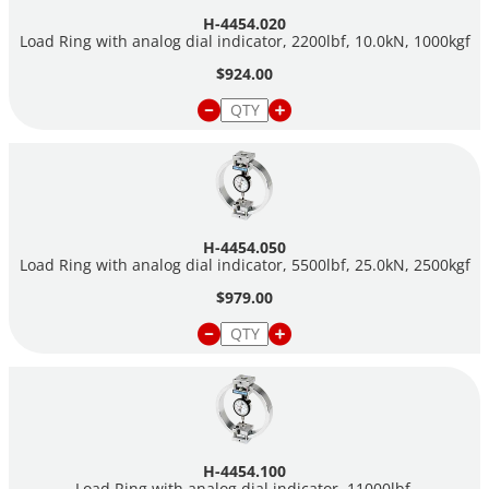
H-4454.020
Load Ring with analog dial indicator, 2200lbf, 10.0kN, 1000kgf
$924.00
H-4454.050
Load Ring with analog dial indicator, 5500lbf, 25.0kN, 2500kgf
$979.00
H-4454.100
Load Ring with analog dial indicator, 11000lbf,