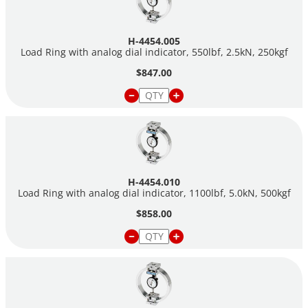
H-4454.005
Load Ring with analog dial indicator, 550lbf, 2.5kN, 250kgf
$847.00
H-4454.010
Load Ring with analog dial indicator, 1100lbf, 5.0kN, 500kgf
$858.00