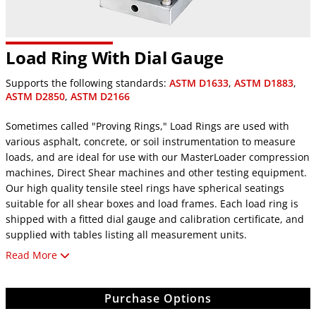
Load Ring With Dial Gauge
Supports the following standards:
ASTM D1633
,
ASTM D1883
,
ASTM D2850
,
ASTM D2166
Sometimes called "Proving Rings," Load Rings are used with
various asphalt, concrete, or soil instrumentation to measure
loads, and are ideal for use with our MasterLoader compression
machines, Direct Shear machines and other testing equipment.
Our high quality tensile steel rings have spherical seatings
suitable for all shear boxes and load frames. Each load ring is
shipped with a fitted dial gauge and calibration certificate, and
supplied with tables listing all measurement units.
Read More
Specifications
8-1/4" (210mm) high, 3/4-16 UNF thread female mounting.
Available with digital indicators compatible with data
Purchase Options
acquisition systems. Eight models range in size from 110 to