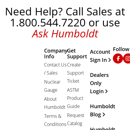
Need Help? Call Sales at
1.800.544.7220 or use
Ask Humboldt
Follow
Company
Get
Other Important
Account
Info
Support
Faceb
In
Sign In
Contact Us
Create
/ Sales
Support
Dealers
Ticket
Nuclear
Only
Gauge
ASTM
Login
Product
About
Humboldt
Guide
Humboldt
Blog
Request
Terms &
Catalog
Conditions
Humboldt