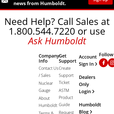
news from Humboldt.
Need Help? Call Sales at
1.800.544.7220 or use
Ask Humboldt
Follow
Company
Get
Other Important
Account
Info
Support
Faceb
In
Sign In
Contact Us
Create
/ Sales
Support
Dealers
Ticket
Nuclear
Only
Gauge
ASTM
Login
Product
About
Humboldt
Guide
Humboldt
Blog
Request
Terms &