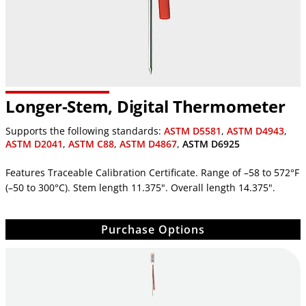
Longer-Stem, Digital Thermometer
Supports the following standards:
ASTM D5581
,
ASTM D4943
,
ASTM D2041
,
ASTM C88
,
ASTM D4867
,
ASTM D6925
Features Traceable Calibration Certificate. Range of –58 to 572°F
(–50 to 300°C). Stem length 11.375". Overall length 14.375".
Purchase Options