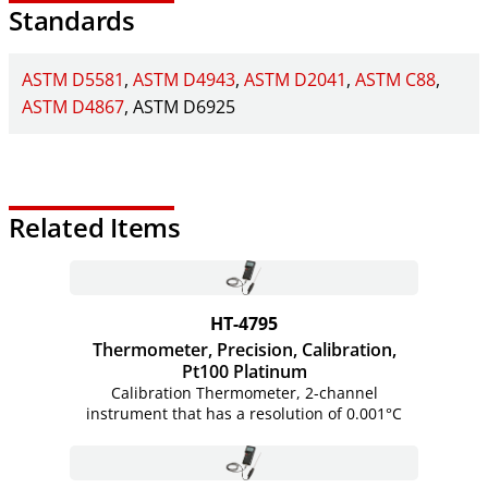
Standards
ASTM D5581
ASTM D4943
ASTM D2041
ASTM C88
ASTM D4867
ASTM D6925
Related Items
HT-4795
Thermometer, Precision, Calibration,
Pt100 Platinum
Calibration Thermometer, 2-channel
instrument that has a resolution of 0.001°C