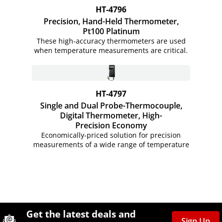
HT-4796
Precision, Hand-Held Thermometer,
Pt100 Platinum
These high-accuracy thermometers are used
when temperature measurements are critical.
HT-4797
Single and Dual Probe-Thermocouple,
Digital Thermometer, High-
Precision Economy
Economically-priced solution for precision
measurements of a wide range of temperature
Site Footer
Humboldt Newsletter Signup
Get the latest deals and
Sign Up