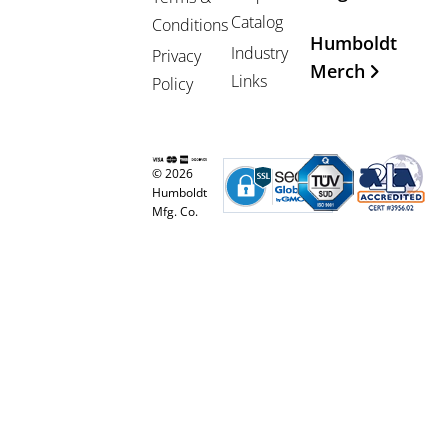
Catalog
Conditions
Humboldt
Industry
Privacy
Merch
Links
Policy
© 2026
Humboldt
Mfg. Co.