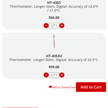
HT-4353
Thermometer, Longer-Stem, Digital: Accuracy of ±2.0°F
/ ±1.0°C.
$66.00
HT-4353U
Thermometer, Longer-Stem, Digital: Accuracy of ±0.5°C.
$99.00
Add to Cart
Add to Saved Cart