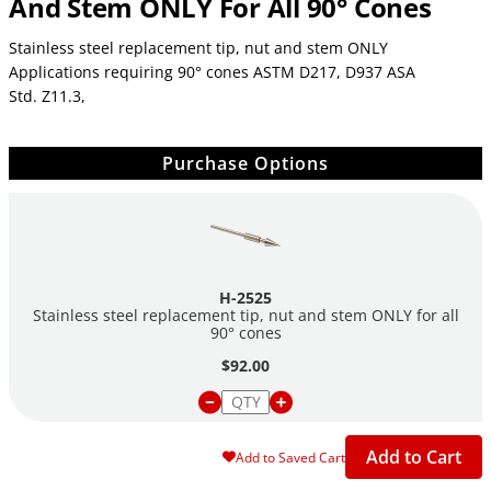
And Stem ONLY For All 90° Cones
Stainless steel replacement tip, nut and stem ONLY
Applications requiring 90° cones ASTM D217, D937 ASA
Std. Z11.3,
Purchase Options
H-2525
Stainless steel replacement tip, nut and stem ONLY for all
90° cones
$92.00
Add to Cart
Add to Saved Cart