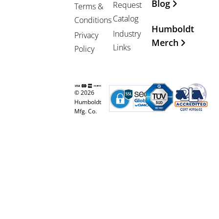
Blog
Request
Terms &
Catalog
Conditions
Humboldt
Industry
Privacy
Merch
Links
Policy
© 2026
Humboldt
Mfg. Co.