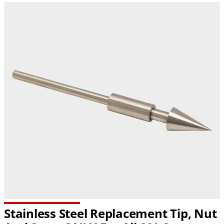
Stainless Steel Replacement Tip, Nut