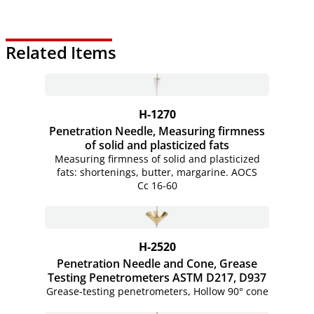
Related Items
H-1270
Penetration Needle, Measuring firmness
of solid and plasticized fats
Measuring firmness of solid and plasticized
fats: shortenings, butter, margarine. AOCS
Cc
16-60
H-2520
Penetration Needle and Cone, Grease
Testing Penetrometers ASTM D217, D937
Grease-testing penetrometers, Hollow 90° cone