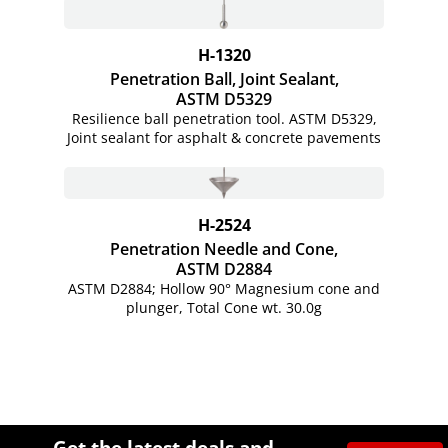
H-1320
Penetration Ball, Joint Sealant,
ASTM D5329
Resilience ball penetration tool. ASTM D5329,
Joint sealant for asphalt & concrete pavements
H-2524
Penetration Needle and Cone,
ASTM D2884
ASTM D2884; Hollow 90° Magnesium cone and
plunger, Total Cone wt. 30.0g
Site Footer
Humboldt Newsletter Signup
Get the latest deals and