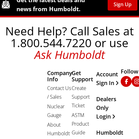
Sign Up
news from Humboldt.
Need Help? Call Sales at
1.800.544.7220 or use
Ask Humboldt
Follow
Company
Get
Other Important
Account
Info
Support
Faceb
In
Sign In
Contact Us
Create
/ Sales
Support
Dealers
Ticket
Nuclear
Only
Gauge
ASTM
Login
Product
About
Humboldt
Guide
Humboldt