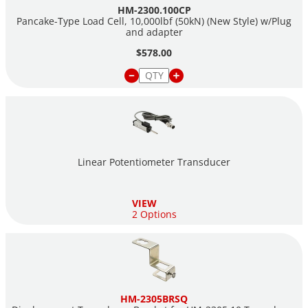
HM-2300.100CP
also be exported to Excel or a CSV file.
Pancake-Type Load Cell, 10,000lbf (50kN) (New Style) w/Plug
and adapter
The HM-5120A is sold as a Load Frame ONLY, refer to the
$578.00
accessories tab above for items needed to perform tests with
this load frame.
For more detailed information about Marshall Testing, please
visit our
Asphalt Marshall Testing
landing page.
Linear Potentiometer Transducer
VIEW
2 Options
HM-2305BRSQ