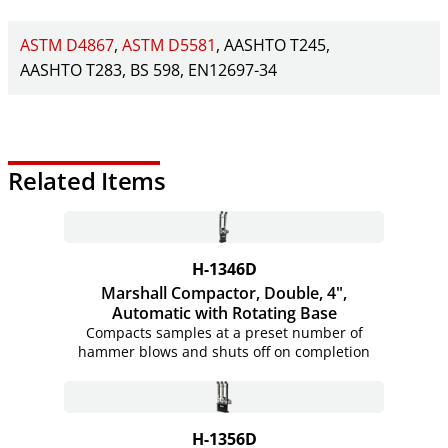
ASTM D4867
ASTM D5581
AASHTO T245
AASHTO T283
BS 598
EN12697-34
Related Items
H-1346D
Marshall Compactor, Double, 4",
Automatic with Rotating Base
Compacts samples at a preset number of
hammer blows and shuts off on completion
H-1356D