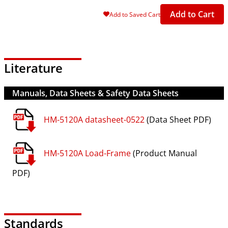
Add to Cart
Add to Saved Cart
Literature
Manuals, Data Sheets & Safety Data Sheets
HM-5120A datasheet-0522
(Data Sheet PDF)
HM-5120A Load-Frame
(Product Manual
PDF)
Standards