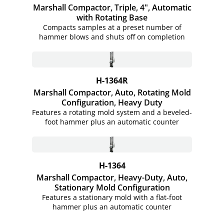
Marshall Compactor, Triple, 4", Automatic
with Rotating Base
Compacts samples at a preset number of
hammer blows and shuts off on completion
H-1364R
Marshall Compactor, Auto, Rotating Mold
Configuration, Heavy Duty
Features a rotating mold system and a beveled-
foot hammer plus an automatic counter
H-1364
Marshall Compactor, Heavy-Duty, Auto,
Stationary Mold Configuration
Features a stationary mold with a flat-foot
hammer plus an automatic counter