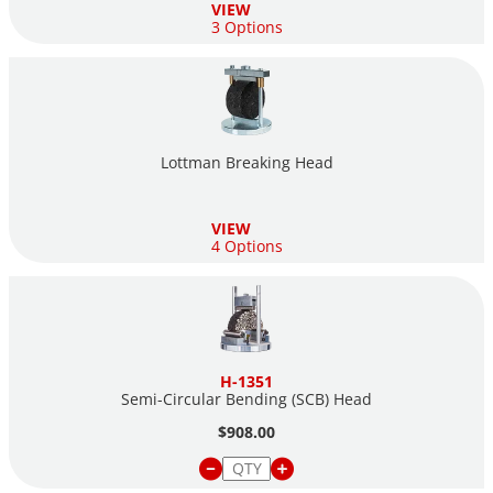
VIEW
3 Options
Lottman Breaking Head
VIEW
4 Options
H-1351
Semi-Circular Bending (SCB) Head
$908.00