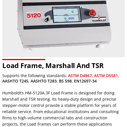
Load Frame, Marshall And TSR
Supports the following standards:
ASTM D4867
,
ASTM D5581
,
AASHTO T245
,
AASHTO T283
,
BS 598
,
EN12697-34
Humboldt’s HM-5120A.3F Load Frame is designed for doing
Marshall and TSR testing. Its heavy-duty design and precise
stepper-motor control provide a stable platform for years of
reliable service. From educational institutions and consulting
firms to high-volume commercial labs and construction
projects, the Load Frames can perform these applications