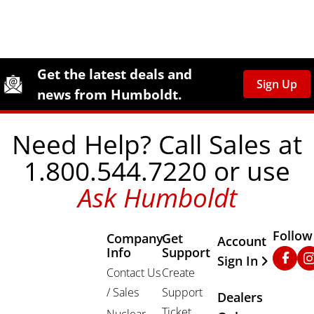
Site Footer
Humboldt Newsletter Signup
Get the latest deals and
Sign Up
news from Humboldt.
Need Help? Call Sales at
1.800.544.7220 or use
Ask Humboldt
Follow
Company
Get
Other Important
Account
Info
Support
Faceb
In
Sign In
Contact Us
Create
/ Sales
Support
Dealers
Ticket