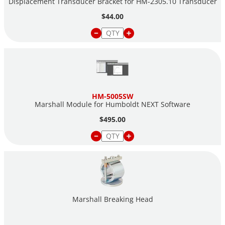
Displacement Transducer Bracket for HM-2305.10 Transducer
$44.00
HM-5005SW
Marshall Module for Humboldt NEXT Software
$495.00
Marshall Breaking Head