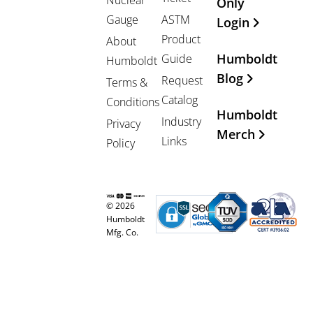
Nuclear
Only
Gauge
ASTM
Login
Product
About
Humboldt
Guide
Humboldt
Blog
Request
Terms &
Catalog
Conditions
Humboldt
Industry
Privacy
Merch
Links
Policy
© 2026
Humboldt
Mfg. Co.