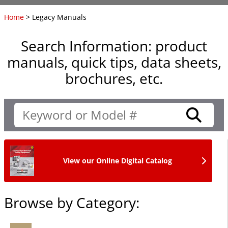
Home
> Legacy Manuals
Search Information: product
manuals, quick tips, data sheets,
brochures, etc.
View our Online Digital Catalog
Browse by Category: