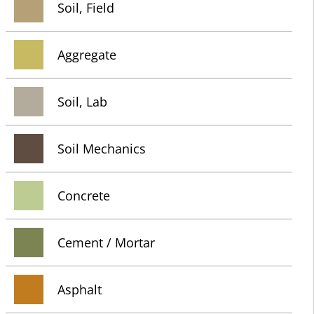
Soil, Field
Aggregate
Soil, Lab
Soil Mechanics
Concrete
Cement / Mortar
Asphalt