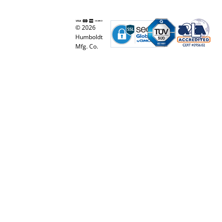
© 2026
Humboldt
Mfg. Co.