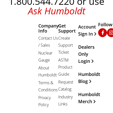
1.800.544.7220 or use
Ask Humboldt
Follow
Company
Get
Other Important
Account
Info
Support
Faceb
In
Sign In
Contact Us
Create
/ Sales
Support
Dealers
Ticket
Nuclear
Only
Gauge
ASTM
Login
Product
About
Humboldt
Guide
Humboldt
Blog
Request
Terms &
Catalog
Conditions
Humboldt
Industry
Privacy
Merch
Links
Policy