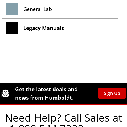
General Lab
Legacy Manuals
Site Footer
Humboldt Newsletter Signup
Get the latest deals and
Sign Up
news from Humboldt.
Need Help? Call Sales at