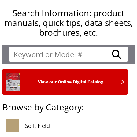
Search Information: product
manuals, quick tips, data sheets,
brochures, etc.
View our Online Digital Catalog
Browse by Category:
Soil, Field