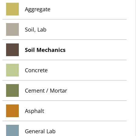
Aggregate
Soil, Lab
Soil Mechanics
Concrete
Cement / Mortar
Asphalt
General Lab