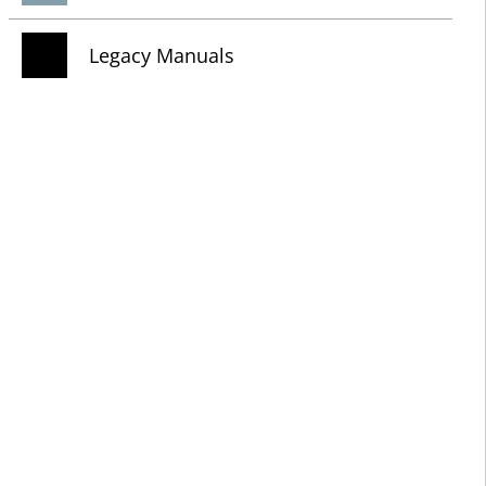
Legacy Manuals