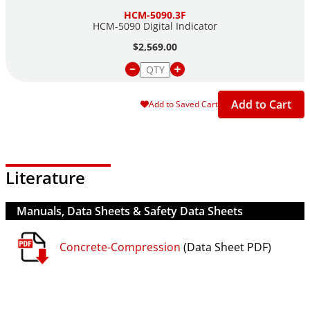
HCM-5090.3F
HCM-5090 Digital Indicator
$2,569.00
Add to Cart
Add to Saved Cart
Literature
Manuals, Data Sheets & Safety Data Sheets
Concrete-Compression
(Data Sheet PDF)