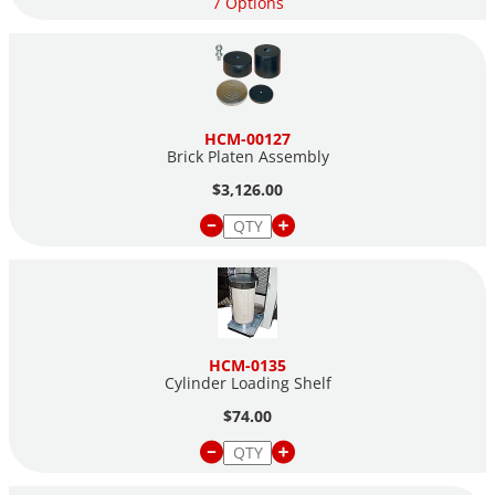
7 Options
HCM-00127
Brick Platen Assembly
$3,126.00
HCM-0135
Cylinder Loading Shelf
$74.00