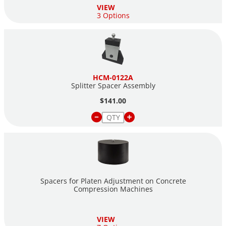
VIEW
3 Options
HCM-0122A
Splitter Spacer Assembly
$141.00
Spacers for Platen Adjustment on Concrete
Compression Machines
VIEW