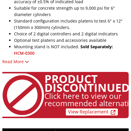
accuracy of ±0.5% of indicated load
Suitable for concrete strength up to 9,000 psi for 6"
diameter cylinders
Standard configuration includes platens to test 6" x 12"
(150mm x 300mm) cylinders.
Choice of 2 digital controllers and 2 digital indicators
Optional test platens and accessories available
Mounting stand is NOT included.
Sold Separately:
HCM-0300
Read More
Specifications
Vertical Opening - 18.5" (470mm)
PRODUCT
Horizontal Opening - 9.5" (241mm)
DISCONTINUED
Piston Stroke - 3" (76mm)
Lower Platen - 9" x 12" (229 x 305mm)
Click here to view our
Upper Platen, Dia. - 6.5" (165mm)
recommended alternati
Oil Reservoir Cap. - 2 gal (7.6 liter)
View Replacement
Overall Width - 31.5" (800mm)
Overall Depth - 17" (432mm)
Overall Height - 58.5" (1486mm)