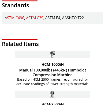
Standards
ASTM C496
ASTM C39
ASTM E4
AASHTO T22
Related Items
HCM-1000iH
Manual 100,000lbs (445kN) Humboldt
Compression Machine
Based on HCM-2500 frames, reconfigured for
accurate readings of lower-strength materials
HCM-2500iH