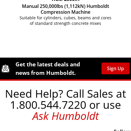
Manual 250,000lbs (1,112kN) Humboldt
Compression Machine
Suitable for cylinders, cubes, beams and cores
of standard strength concrete mixes
Site Footer
Humboldt Newsletter Signup
Get the latest deals and
Sign Up
news from Humboldt.
Need Help? Call Sales at
1.800.544.7220 or use
Ask Humboldt