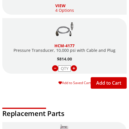
VIEW
4 Options
HCM-4177
Pressure Transducer, 10,000 psi with Cable and Plug
$814.00
Add to Cart
Add to Saved Cart
Replacement Parts