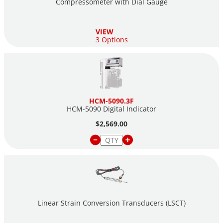
Compressometer with Dial Gauge
VIEW
3 Options
HCM-5090.3F
HCM-5090 Digital Indicator
$2,569.00
Linear Strain Conversion Transducers (LSCT)