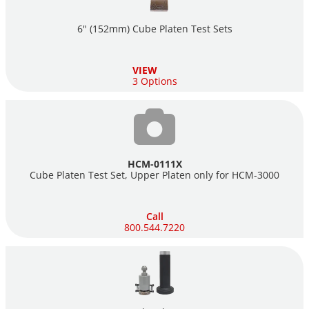
6" (152mm) Cube Platen Test Sets
VIEW
3 Options
HCM-0111X
Cube Platen Test Set, Upper Platen only for
HCM-3000
Call
800.544.7220