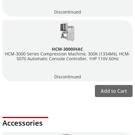
standard you wish to run and the controller will quickly guide
you through the setup and run the test automatically, including
Discontinued
releasing the pressure once failure has occurred. Choosing the
"Fast Testing" option and your compression machine will run
tests as fast as you can load your cylinders, cubes or blocks
while sequentially numbering each test automatically.
HCM-3000iHAC
Humboldt's HCM-5080 and HCM-5070 controllers incorporate
HCM-3000 Series Compression Machine, 300K (1334kN), HCM-
these standard tests in their design: ASTM C39, C78, C293,
5070 Automatic Console Controller, 1HP 110V 60Hz
C469, C496, C1019, C109/C109M and EN 12390-3. Just pick the
test you want to run as you configure your test and the
Discontinued
controller will guide you through setup from where you can
proceed with your test.
Add to Cart
Manual Controllers
Humboldt also offers the
HCM-5090
, a digital indicator for use
with manually-operated machines. This controller features
many of the features of our automatic controllers except that it
Accessories
is designed for use with a manually-operated pump. The HCM-
5090 incorporates the same standard test setups as the