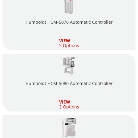
Humboldt HCM-5070 Automatic Controller
VIEW
2 Options
Humboldt HCM-5080 Automatic Controller
VIEW
2 Options