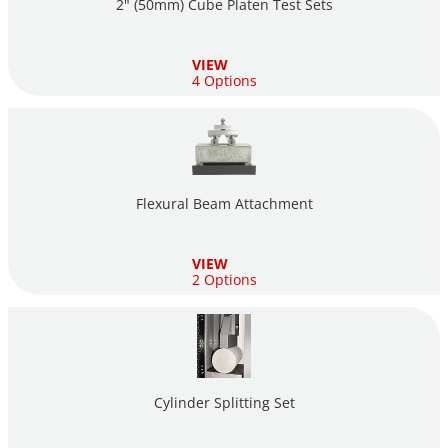
2" (50mm) Cube Platen Test Sets
VIEW
4 Options
Flexural Beam Attachment
VIEW
2 Options
Cylinder Splitting Set