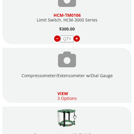
HCM-TM0106
Limit Switch, HCM-3000 Series
$300.00
Compressometer/Extensometer w/Dial Gauge
VIEW
3 Options