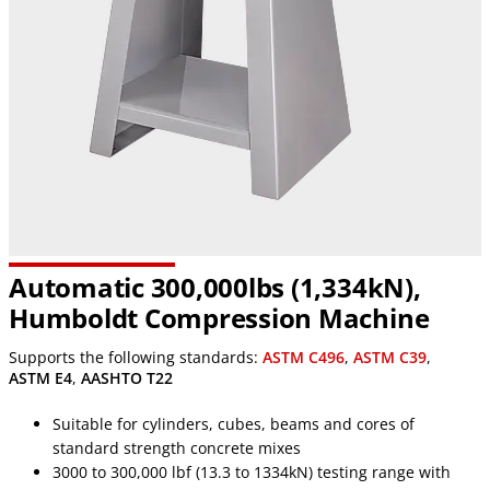
Automatic 300,000lbs (1,334kN),
Humboldt Compression Machine
Supports the following standards:
ASTM C496
,
ASTM C39
,
ASTM E4
,
AASHTO T22
Suitable for cylinders, cubes, beams and cores of
standard strength concrete mixes
3000 to 300,000 lbf (13.3 to 1334kN) testing range with