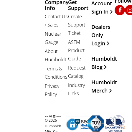
Follow
Company
Get
Other Important
Account
Info
Support
Faceb
In
Sign In
Contact Us
Create
/ Sales
Support
Dealers
Ticket
Nuclear
Only
Gauge
ASTM
Login
Product
About
Humboldt
Guide
Humboldt
Blog
Request
Terms &
Catalog
Conditions
Humboldt
Industry
Privacy
Merch
Links
Policy
© 2026
Humboldt
Mfg. Co.