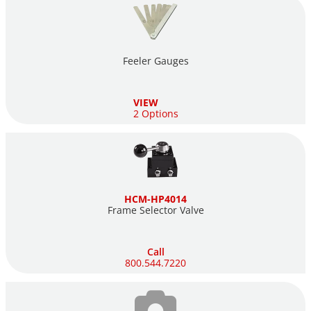
Feeler Gauges
VIEW
2 Options
HCM-HP4014
Frame Selector Valve
Call
800.544.7220